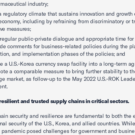
maceutical industry;
a regulatory climate that sustains innovation and growth 
 economy, including by refraining from discriminatory or t
tive measures;
regular public-private dialogue and appropriate time for
ide comments for business-related policies during the pl
tion, and implementation phases of the policies; and
 a U.S.-Korea currency swap facility into a long-term a
ote a comparable measure to bring further stability to t
e market, as follow-up to the May 2022 U.S.-ROK Leader
nt.
resilient and trusted supply chains in critical sectors.
ain security and resilience are fundamental to both the
al security of the U.S., Korea, and allied countries. Whil
 pandemic posed challenges for government and busine