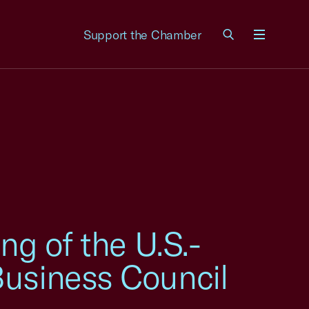
Support the Chamber
Menu
ng of the U.S.-
Business Council