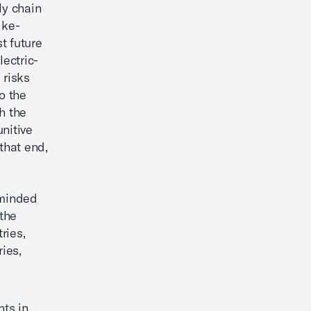
ply chain
ike-
t future
lectric-
 risks
o the
h the
nitive
that end,
-minded
 the
ries,
ies,
nts in