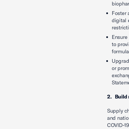
biophar
Foster 
digital
restric
Ensure 
to prov
formula
Upgrade
or prom
exchang
Stateme
2. Build 
Supply ch
and nation
COVID-19