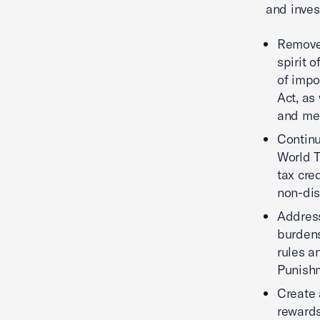
and inves
Remove 
spirit 
of impo
Act, as
and med
Continu
World T
tax cre
non-dis
Address
burdens
rules a
Punishm
Create 
rewards