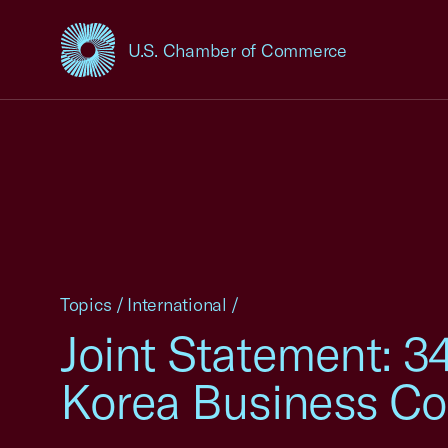
U.S. Chamber of Commerce
USCC Homepage
Topics
/
International
/
Joint Statement: 34
Korea Business Co