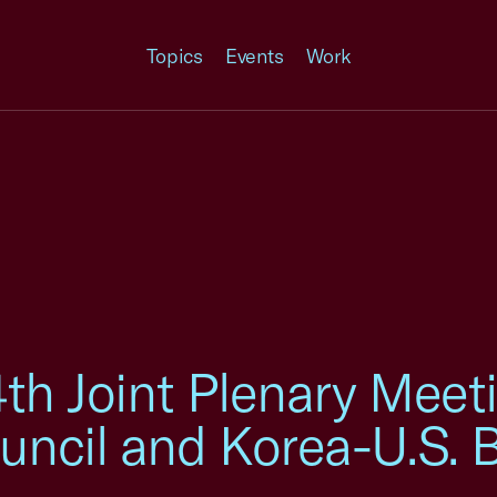
Topics
Events
Work
th Joint Plenary Meeti
uncil and Korea-U.S. 