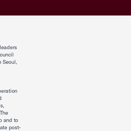
 leaders
ouncil
n Seoul,
peration
d
s,
 The
p and to
ate post-