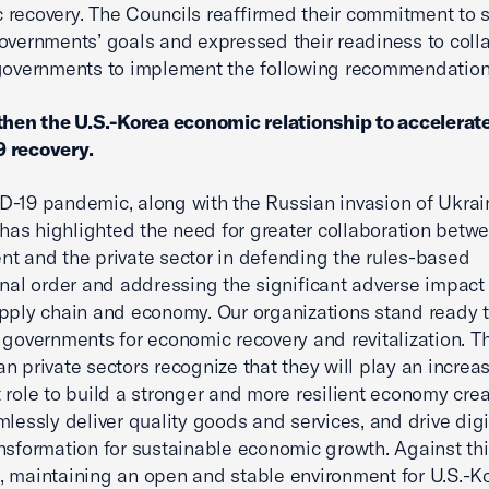
recovery. The Councils reaffirmed their commitment to 
overnments’ goals and expressed their readiness to coll
governments to implement the following recommendation
then the U.S.-Korea economic relationship to accelerat
 recovery.
-19 pandemic, along with the Russian invasion of Ukrain
, has highlighted the need for greater collaboration betw
t and the private sector in defending the rules-based
onal order and addressing the significant adverse impact
pply chain and economy. Our organizations stand ready 
 governments for economic recovery and revitalization. Th
n private sectors recognize that they will play an increa
 role to build a stronger and more resilient economy cre
mlessly deliver quality goods and services, and drive dig
nsformation for sustainable economic growth. Against th
 maintaining an open and stable environment for U.S.-K