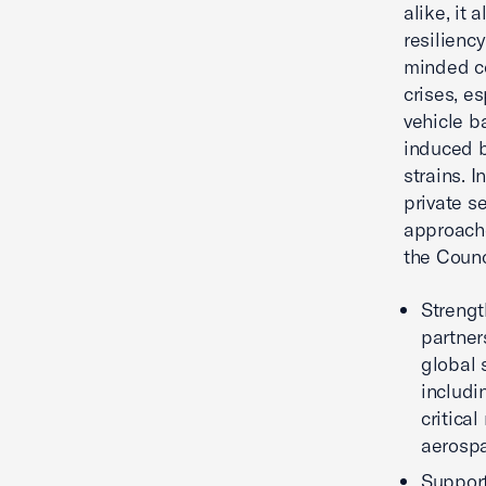
alike, it 
resilienc
minded co
crises, e
vehicle b
induced b
strains. 
private s
approache
the Counc
Strengt
partners
global 
includi
critica
aerosp
Support