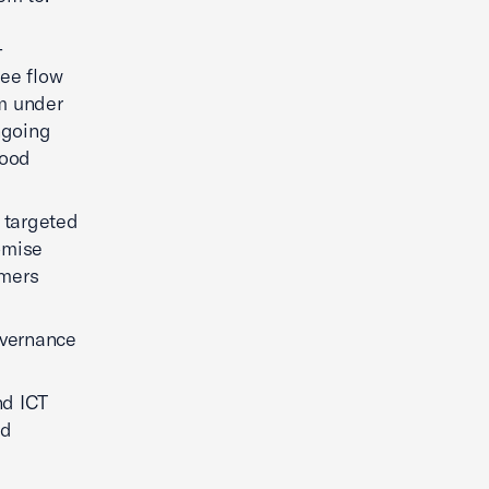
-
ree flow
sm under
ngoing
good
t targeted
omise
umers
overnance
nd ICT
nd