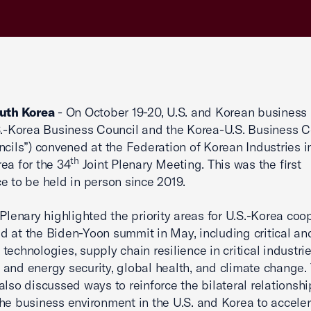
outh Korea
- On October 19-20, U.S. and Korean business
S.-Korea Business Council and the Korea-U.S. Business C
ncils”) convened at the Federation of Korean Industries i
th
ea for the 34
Joint Plenary Meeting. This was the first
e to be held in person since 2019.
 Plenary highlighted the priority areas for U.S.-Korea coo
 at the Biden-Yoon summit in May, including critical an
technologies, supply chain resilience in critical industrie
and energy security, global health, and climate change.
also discussed ways to reinforce the bilateral relationshi
he business environment in the U.S. and Korea to acceler