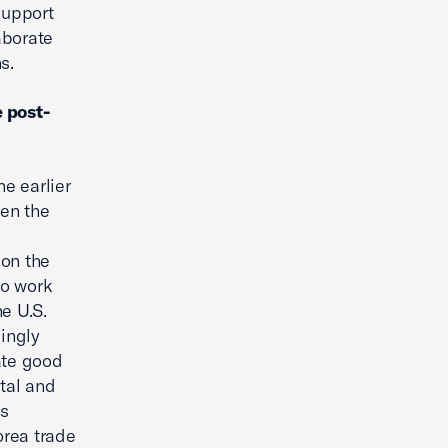
support
aborate
s.
e post-
e earlier
een the
 on the
to work
e U.S.
singly
ate good
ital and
is
orea trade