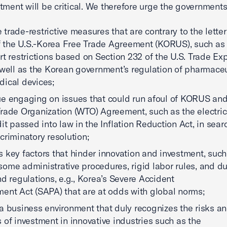
tment will be critical. We therefore urge the government
trade-restrictive measures that are contrary to the lette
of the U.S.-Korea Free Trade Agreement (KORUS), such as
rt restrictions based on Section 232 of the U.S. Trade Ex
 well as the Korean government’s regulation of pharmaceu
ical devices;
e engaging on issues that could run afoul of KORUS and
rade Organization (WTO) Agreement, such as the electric
dit passed into law in the Inflation Reduction Act, in sear
criminatory resolution;
 key factors that hinder innovation and investment, such
ome administrative procedures, rigid labor rules, and du
nd regulations, e.g., Korea’s Severe Accident
ent Act (SAPA) that are at odds with global norms;
a business environment that duly recognizes the risks a
 of investment in innovative industries such as the