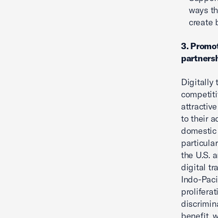
ways th
create 
3. Promot
partnersh
Digitally
competiti
attractiv
to their 
domestic 
particula
the U.S. 
digital t
Indo-Paci
prolifera
discrimin
benefit, 