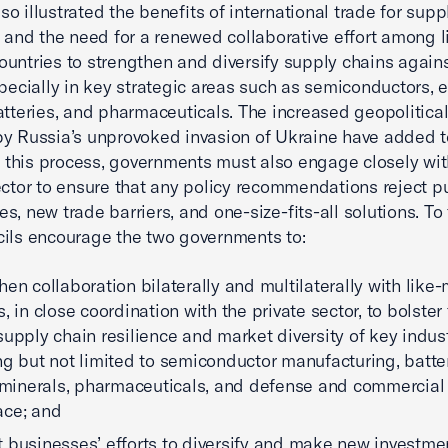
also illustrated the benefits of international trade for sup
y and the need for a renewed collaborative effort among l
untries to strengthen and diversify supply chains agains
specially in key strategic areas such as semiconductors, e
atteries, and pharmaceuticals. The increased geopolitical
y Russia’s unprovoked invasion of Ukraine have added t
In this process, governments must also engage closely wit
ector to ensure that any policy recommendations reject pu
s, new trade barriers, and one-size-fits-all solutions. To 
ils encourage the two governments to:
hen collaboration bilaterally and multilaterally with like
, in close coordination with the private sector, to bolster
supply chain resilience and market diversity of key indust
ng but not limited to semiconductor manufacturing, batter
l minerals, pharmaceuticals, and defense and commercial
ace; and
 businesses’ efforts to diversify and make new investme