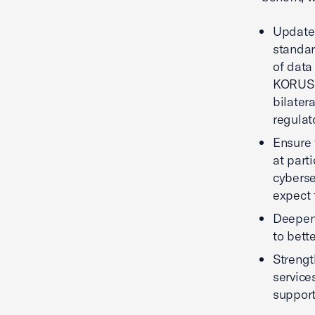
Update 
standar
of data
KORUS s
bilater
regulat
Ensure 
at part
cyberse
expect 
Deepen 
to bett
Strengt
service
support