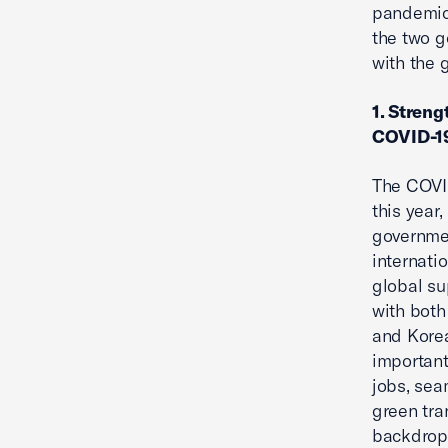
pandemic 
the two g
with the 
1. Streng
COVID-19
The COVID
this year
governmen
internati
global su
with both
and Korea
important
jobs, sea
green tra
backdrop,