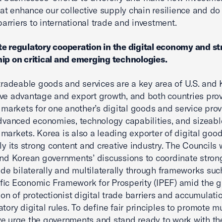
at enhance our collective supply chain resilience and do
barriers to international trade and investment.
e regulatory cooperation in the digital economy and s
ip on critical and emerging technologies.
 tradeable goods and services are a key area of U.S. and
ve advantage and export growth, and both countries pro
e markets for one another’s digital goods and service pro
advanced economies, technology capabilities, and sizeabl
markets. Korea is also a leading exporter of digital good
rly its strong content and creative industry. The Council
and Korean governments’ discussions to coordinate strong
rade bilaterally and multilaterally through frameworks suc
fic Economic Framework for Prosperity (IPEF) amid the g
tion of protectionist digital trade barriers and accumulati
atory digital rules. To define fair principles to promote m
we urge the governments and stand ready to work with th