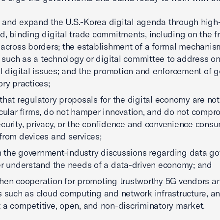
and expand the U.S.-Korea digital agenda through high
d, binding digital trade commitments, including on the f
 across borders; the establishment of a formal mechani
uch as a technology or digital committee to address o
al digital issues; and the promotion and enforcement of 
ory practices;
that regulatory proposals for the digital economy are no
icular firms, do not hamper innovation, and do not compr
curity, privacy, or the confidence and convenience cons
from devices and services;
the government-industry discussions regarding data g
er understand the needs of a data-driven economy; and
hen cooperation for promoting trustworthy 5G vendors a
s such as cloud computing and network infrastructure, a
 a competitive, open, and non-discriminatory market.