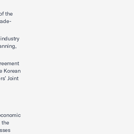
of the
rade-
 industry
anning,
greement
he Korean
s’ Joint
 economic
e the
sses