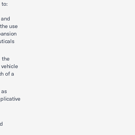
s to:
r and
 the use
pansion
ticals
 the
 vehicle
ch of a
 as
plicative
nd