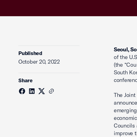
Seoul, S
Published
of the U.
October 20, 2022
(the “Cou
South Kor
conferenc
Share
The Joint
announced
emerging 
economic 
Councils 
improve t