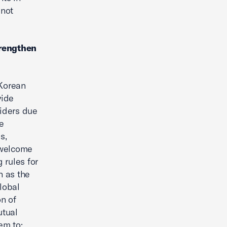
 not
trengthen
 Korean
vide
viders due
e
s,
s welcome
 rules for
h as the
lobal
on of
utual
em to: