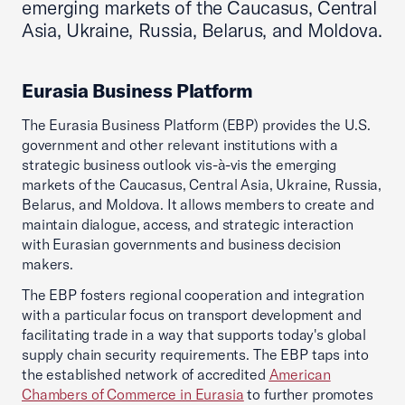
emerging markets of the Caucasus, Central
Asia, Ukraine, Russia, Belarus, and Moldova.
Eurasia Business Platform
The Eurasia Business Platform (EBP) provides the U.S.
government and other relevant institutions with a
strategic business outlook vis-à-vis the emerging
markets of the Caucasus, Central Asia, Ukraine, Russia,
Belarus, and Moldova. It allows members to create and
maintain dialogue, access, and strategic interaction
with Eurasian governments and business decision
makers.
The EBP fosters regional cooperation and integration
with a particular focus on transport development and
facilitating trade in a way that supports today's global
supply chain security requirements. The EBP taps into
the established network of accredited
American
Chambers of Commerce in Eurasia
to further promotes