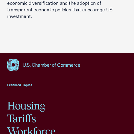
economic diversification and the adoption of
transparent economic policies that encourage US
investment.
USCC Homepage
Featured Topics
Housing
Tariffs
Workforce