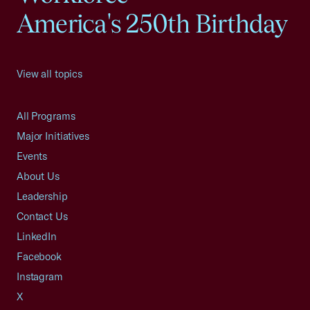
America's 250th Birthday
View all topics
All Programs
Major Initiatives
Events
About Us
Leadership
Contact Us
LinkedIn
Facebook
Instagram
X