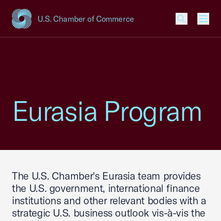
U.S. Chamber of Commerce
USCC Homepage
Men
Eurasia Program
The U.S. Chamber's Eurasia team provides
the U.S. government, international finance
institutions and other relevant bodies with a
strategic U.S. business outlook vis-à-vis the