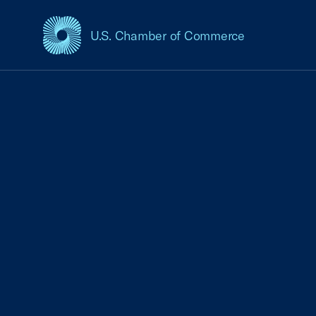
U.S. Chamber of Commerce
USCC Homepage