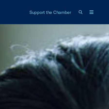
Support the Chamber
Menu