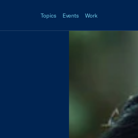
Topics
Events
Work