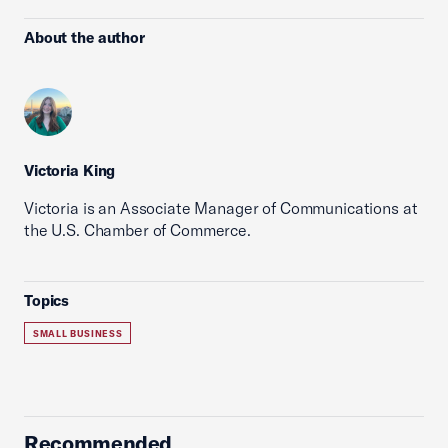
About the author
Victoria King
Victoria is an Associate Manager of Communications at
the U.S. Chamber of Commerce.
Topics
SMALL BUSINESS
Recommended