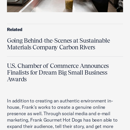
Related
Going Behind-the-Scenes at Sustainable
Materials Company Carbon Rivers
U.S. Chamber of Commerce Announces
Finalists for Dream Big Small Business
Awards
In addition to creating an authentic environment in-
house, Frank’s works to create a genuine online
presence as well. Through social media and e-mail
marketing, Frank Gourmet Hot Dogs has been able to
expand their audience, tell their story, and get more