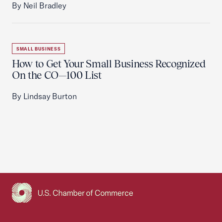
By Neil Bradley
SMALL BUSINESS
How to Get Your Small Business Recognized
On the CO—100 List
By Lindsay Burton
USCC Homepage