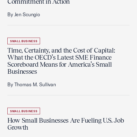
Commitment in Action
By Jen Scungio
SMALL BUSINESS
Time, Certainty, and the Cost of Capital:
What the OECD’s Latest SME Finance
Scoreboard Means for America’s Small
Businesses
By Thomas M. Sullivan
SMALL BUSINESS
How Small Businesses Are Fueling U.S. Job
Growth