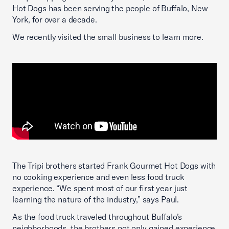
Hot Dogs has been serving the people of Buffalo, New
York, for over a decade.
We recently visited the small business to learn more.
The Tripi brothers started Frank Gourmet Hot Dogs with
no cooking experience and even less food truck
experience. “We spent most of our first year just
learning the nature of the industry,” says Paul.
As the food truck traveled throughout Buffalo’s
neighborhoods, the brothers not only gained experience