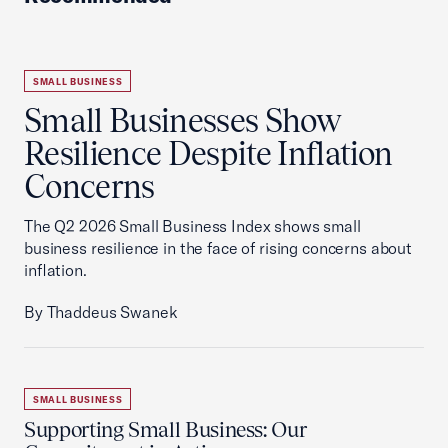
SMALL BUSINESS
Small Businesses Show
Resilience Despite Inflation
Concerns
The Q2 2026 Small Business Index shows small
business resilience in the face of rising concerns about
inflation.
By Thaddeus Swanek
SMALL BUSINESS
Supporting Small Business: Our