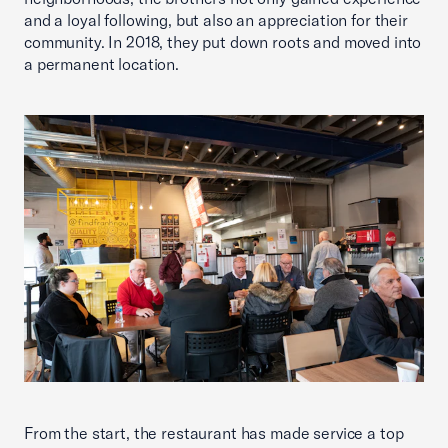
and a loyal following, but also an appreciation for their
community. In 2018, they put down roots and moved into
a permanent location.
From the start, the restaurant has made service a top