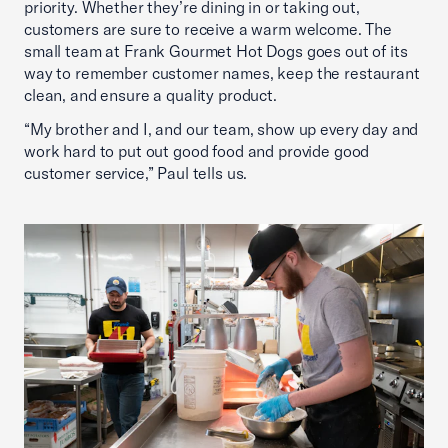
priority. Whether they’re dining in or taking out,
customers are sure to receive a warm welcome. The
small team at Frank Gourmet Hot Dogs goes out of its
way to remember customer names, keep the restaurant
clean, and ensure a quality product.
“My brother and I, and our team, show up every day and
work hard to put out good food and provide good
customer service,” Paul tells us.