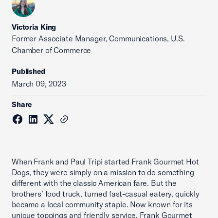
Victoria King
Former Associate Manager, Communications, U.S.
Chamber of Commerce
Published
March 09, 2023
Share
When Frank and Paul Tripi started Frank Gourmet Hot
Dogs, they were simply on a mission to do something
different with the classic American fare. But the
brothers’ food truck, turned fast-casual eatery, quickly
became a local community staple. Now known for its
unique toppings and friendly service, Frank Gourmet