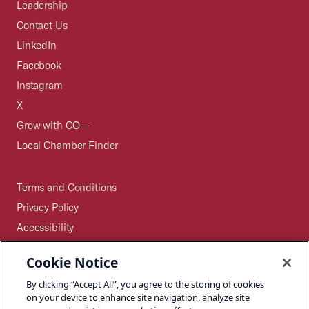
Leadership
Contact Us
LinkedIn
Facebook
Instagram
X
Grow with CO—
Local Chamber Finder
Terms and Conditions
Privacy Policy
Accessibility
Press
Cookie Notice
Careers
By clicking “Accept All”, you agree to the storing of cookies
Site Map
on your device to enhance site navigation, analyze site