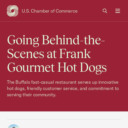
U.S. Chamber of Commerce
USCC Homepage
Men
Going Behind-the-
Scenes at Frank
Gourmet Hot Dogs
The Buffalo fast-casual restaurant serves up innovative
hot dogs, friendly customer service, and commitment to
serving their community.