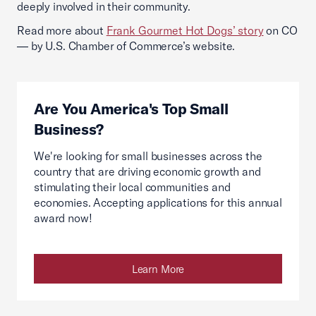
deeply involved in their community.
Read more about
Frank Gourmet Hot Dogs’ story
on CO
— by U.S. Chamber of Commerce’s website.
Are You America's Top Small
Business?
We're looking for small businesses across the
country that are driving economic growth and
stimulating their local communities and
economies. Accepting applications for this annual
award now!
Learn More