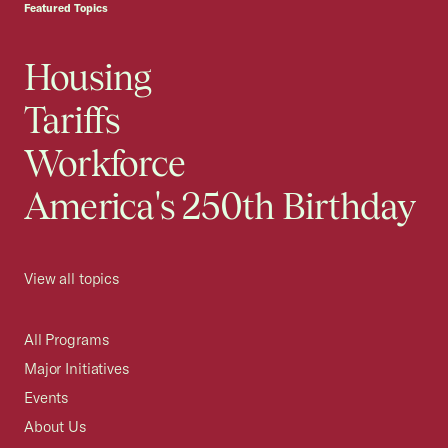
Featured Topics
Housing
Tariffs
Workforce
America's 250th Birthday
View all topics
All Programs
Major Initiatives
Events
About Us