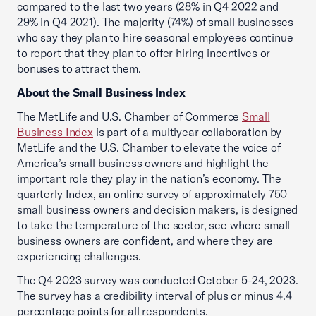
compared to the last two years (28% in Q4 2022 and
29% in Q4 2021). The majority (74%) of small businesses
who say they plan to hire seasonal employees continue
to report that they plan to offer hiring incentives or
bonuses to attract them.
About the Small Business Index
The MetLife and U.S. Chamber of Commerce
Small
Business Index
is part of a multiyear collaboration by
MetLife and the U.S. Chamber to elevate the voice of
America’s small business owners and highlight the
important role they play in the nation’s economy. The
quarterly Index, an online survey of approximately 750
small business owners and decision makers, is designed
to take the temperature of the sector, see where small
business owners are confident, and where they are
experiencing challenges.
The Q4 2023 survey was conducted October 5-24, 2023.
The survey has a credibility interval of plus or minus 4.4
percentage points for all respondents.