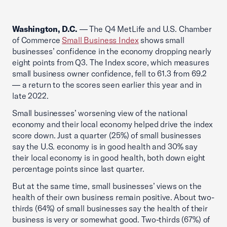
Washington, D.C.
— The Q4 MetLife and U.S. Chamber
of Commerce
Small Business Index
shows small
businesses’ confidence in the economy dropping nearly
eight points from Q3. The Index score, which measures
small business owner confidence, fell to 61.3 from 69.2
— a return to the scores seen earlier this year and in
late 2022.
Small businesses’ worsening view of the national
economy and their local economy helped drive the index
score down. Just a quarter (25%) of small businesses
say the U.S. economy is in good health and 30% say
their local economy is in good health, both down eight
percentage points since last quarter.
But at the same time, small businesses’ views on the
health of their own business remain positive. About two-
thirds (64%) of small businesses say the health of their
business is very or somewhat good. Two-thirds (67%) of