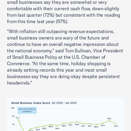
small businesses say they are somewhat or very
comfortable with their current cash flow, down slightly
from last quarter (72%) but consistent with the reading
from this time last year (67%).
“With inflation still outpacing revenue expectations,
small business owners are wary of the future and
continue to have an overall negative impression about
the national economy,” said Tom Sullivan, Vice President
of Small Business Policy at the U.S. Chamber of
Commerce. “At the same time, holiday shopping is
already setting records this year and most small
businesses say they are doing okay despite persistent
headwinds.”