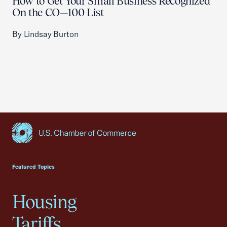
How to Get Your Small Business Recognized
On the CO—100 List
By Lindsay Burton
USCC Homepage
Featured Topics
Housing
Tariffs