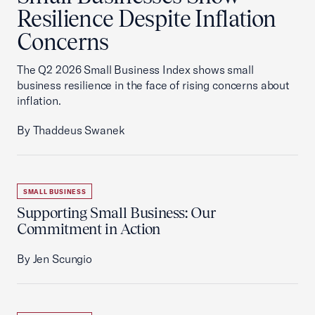
Resilience Despite Inflation
Concerns
The Q2 2026 Small Business Index shows small
business resilience in the face of rising concerns about
inflation.
By Thaddeus Swanek
SMALL BUSINESS
Supporting Small Business: Our
Commitment in Action
By Jen Scungio