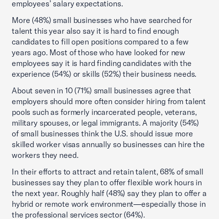
employees’ salary expectations.
More (48%) small businesses who have searched for
talent this year also say it is hard to find enough
candidates to fill open positions compared to a few
years ago. Most of those who have looked for new
employees say it is hard finding candidates with the
experience (54%) or skills (52%) their business needs.
About seven in 10 (71%) small businesses agree that
employers should more often consider hiring from talent
pools such as formerly incarcerated people, veterans,
military spouses, or legal immigrants. A majority (54%)
of small businesses think the U.S. should issue more
skilled worker visas annually so businesses can hire the
workers they need.
In their efforts to attract and retain talent, 68% of small
businesses say they plan to offer flexible work hours in
the next year. Roughly half (48%) say they plan to offer a
hybrid or remote work environment—especially those in
the professional services sector (64%).