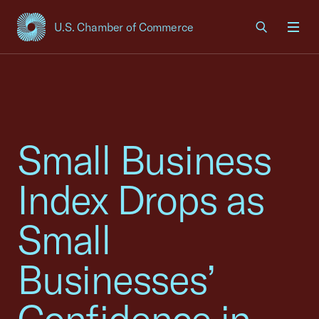
U.S. Chamber of Commerce
USCC Homepage
Men
Small Business
Index Drops as
Small
Businesses’