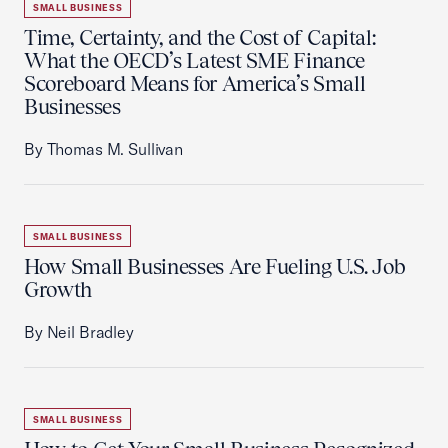
SMALL BUSINESS
Time, Certainty, and the Cost of Capital:
What the OECD’s Latest SME Finance
Scoreboard Means for America’s Small
Businesses
By Thomas M. Sullivan
SMALL BUSINESS
How Small Businesses Are Fueling U.S. Job
Growth
By Neil Bradley
SMALL BUSINESS