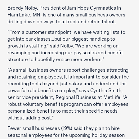
Brendy Nolby, President of Jam Hops Gymnastics in
Ham Lake, MN, is one of many small business owners
drilling down on ways to attract and retain talent.
“From a customer standpoint, we have waiting lists to
get into our classes...but our biggest handicap to
growth is staffing,” said Nolby. “We are working on
revamping and increasing our pay scales and benefit
structure to hopefully entice more workers.”
“As small business owners report challenges attracting
and retaining employees, it is important to consider the
recruiting tools beyond just salary and understand the
powerful role benefits can play,” says Cynthia Smith,
senior vice president, Regional Business at MetLife. “A
robust voluntary benefits program can offer employees
personalized benefits to meet their specific needs
without adding cost.”
Fewer small businesses (19%) said they plan to hire
seasonal employees for the upcoming holiday season