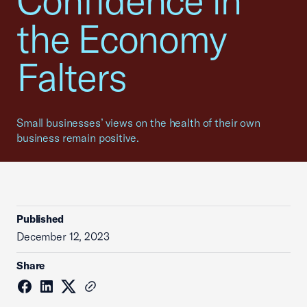
Confidence in
the Economy
Falters
Small businesses’ views on the health of their own
business remain positive.
Published
December 12, 2023
Share