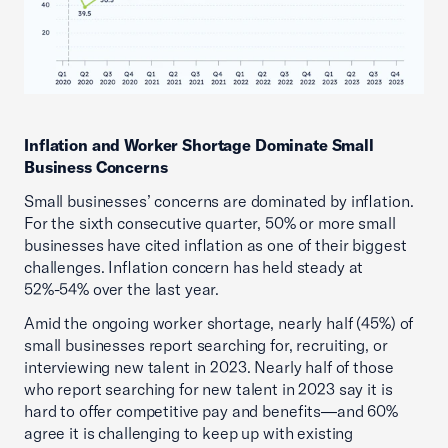
Inflation and Worker Shortage Dominate Small
Business Concerns
Small businesses’ concerns are dominated by inflation.
For the sixth consecutive quarter, 50% or more small
businesses have cited inflation as one of their biggest
challenges. Inflation concern has held steady at
52%-54% over the last year.
Amid the ongoing worker shortage, nearly half (45%) of
small businesses report searching for, recruiting, or
interviewing new talent in 2023. Nearly half of those
who report searching for new talent in 2023 say it is
hard to offer competitive pay and benefits—and 60%
agree it is challenging to keep up with existing