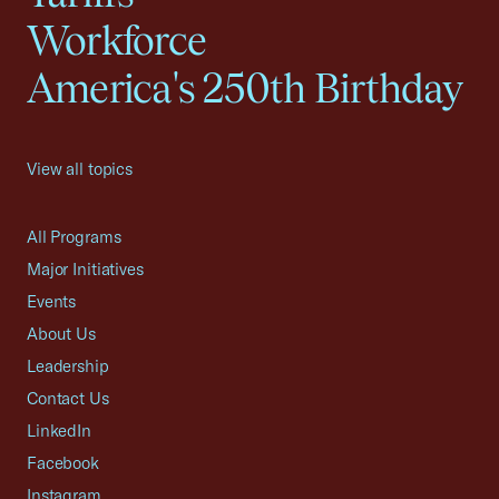
Workforce
America's 250th Birthday
View all topics
All Programs
Major Initiatives
Events
About Us
Leadership
Contact Us
LinkedIn
Facebook
Instagram