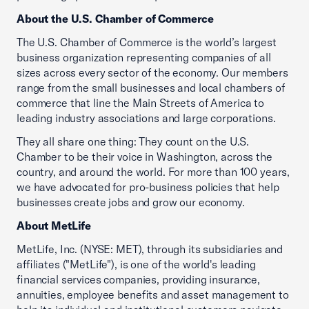
About the U.S. Chamber of Commerce
The U.S. Chamber of Commerce is the world’s largest
business organization representing companies of all
sizes across every sector of the economy. Our members
range from the small businesses and local chambers of
commerce that line the Main Streets of America to
leading industry associations and large corporations.
They all share one thing: They count on the U.S.
Chamber to be their voice in Washington, across the
country, and around the world. For more than 100 years,
we have advocated for pro-business policies that help
businesses create jobs and grow our economy.
About MetLife
MetLife, Inc. (NYSE: MET), through its subsidiaries and
affiliates ("MetLife"), is one of the world's leading
financial services companies, providing insurance,
annuities, employee benefits and asset management to