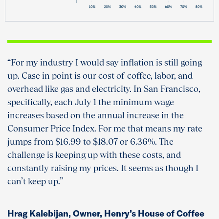
“For my industry I would say inflation is still going
up. Case in point is our cost of coffee, labor, and
overhead like gas and electricity. In San Francisco,
specifically, each July 1 the minimum wage
increases based on the annual increase in the
Consumer Price Index. For me that means my rate
jumps from $16.99 to $18.07 or 6.36%. The
challenge is keeping up with these costs, and
constantly raising my prices. It seems as though I
can’t keep up.”
Hrag Kalebijan, Owner, Henry’s House of Coffee