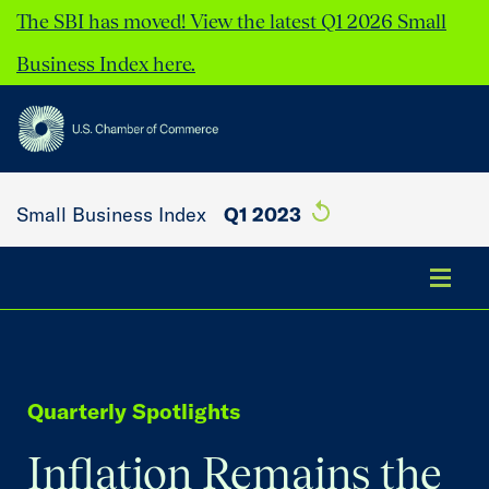
The SBI has moved! View the latest Q1 2026 Small
Business Index here.
Small Business Index
Q1 2023
Summary
Quarterly Spotlights
Key Findings
Inflation Remains the