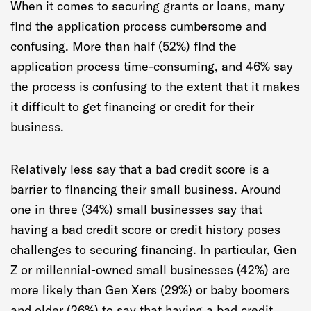
When it comes to securing grants or loans, many
find the application process cumbersome and
confusing. More than half (52%) find the
application process time-consuming, and 46% say
the process is confusing to the extent that it makes
it difficult to get financing or credit for their
business.
Relatively less say that a bad credit score is a
barrier to financing their small business. Around
one in three (34%) small businesses say that
having a bad credit score or credit history poses
challenges to securing financing. In particular, Gen
Z or millennial-owned small businesses (42%) are
more likely than Gen Xers (29%) or baby boomers
and older (26%) to say that having a bad credit