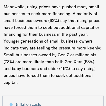
Meanwhile, rising prices have pushed many small
businesses to seek more financing. A majority of
small business owners (62%) say that rising prices
have forced them to seek out additional capital or
financing for their business in the past year.
Younger generations of small business owners
indicate they are feeling the pressure more keenly:
Small businesses owned by Gen Z or millennials
(73%) are more likely than both Gen Xers (58%)
and baby boomers and older (45%) to say rising
prices have forced them to seek out additional
capital.