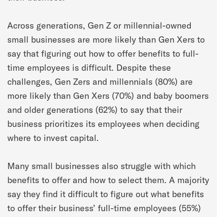
Across generations, Gen Z or millennial-owned
small businesses are more likely than Gen Xers to
say that figuring out how to offer benefits to full-
time employees is difficult. Despite these
challenges, Gen Zers and millennials (80%) are
more likely than Gen Xers (70%) and baby boomers
and older generations (62%) to say that their
business prioritizes its employees when deciding
where to invest capital.
Many small businesses also struggle with which
benefits to offer and how to select them. A majority
say they find it difficult to figure out what benefits
to offer their business’ full-time employees (55%)