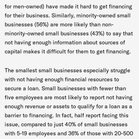
for men-owned) have made it hard to get financing
for their business. Similarly, minority-owned small
businesses (56%) are more likely than non-
minority-owned small businesses (43%) to say that
not having enough information about sources of
capital makes it difficult for them to get financing.
The smallest small businesses especially struggle
with not having enough financial resources to
secure a loan. Small businesses with fewer than
five employees are most likely to report not having
enough revenue or assets to qualify for a loan as a
barrier to financing. In fact, half report facing this
issue, compared to just 40% of small businesses
with 5-19 employees and 36% of those with 20-500