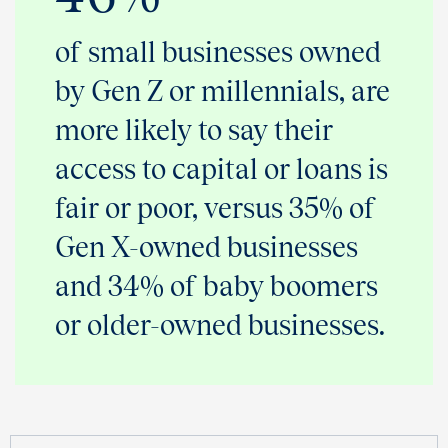
of small businesses owned
by Gen Z or millennials, are
more likely to say their
access to capital or loans is
fair or poor, versus 35% of
Gen X-owned businesses
and 34% of baby boomers
or older-owned businesses.