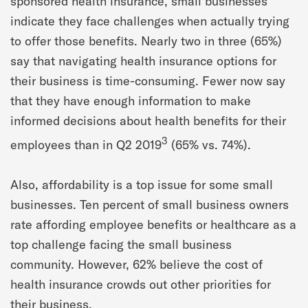
sponsored health insurance, small businesses
indicate they face challenges when actually trying
to offer those benefits. Nearly two in three (65%)
say that navigating health insurance options for
their business is time-consuming. Fewer now say
that they have enough information to make
informed decisions about health benefits for their
3
employees than in Q2 2019
(65% vs. 74%).
Also, affordability is a top issue for some small
businesses. Ten percent of small business owners
rate affording employee benefits or healthcare as a
top challenge facing the small business
community. However, 62% believe the cost of
health insurance crowds out other priorities for
their business.