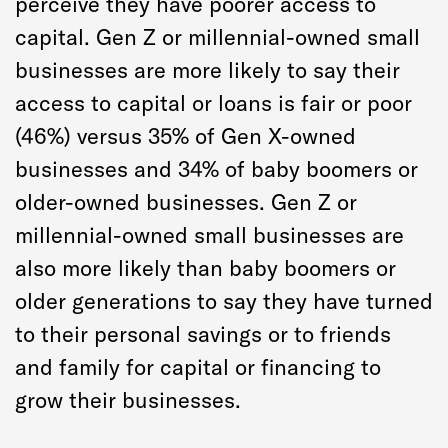
perceive they have poorer access to
capital. Gen Z or millennial-owned small
businesses are more likely to say their
access to capital or loans is fair or poor
(46%) versus 35% of Gen X-owned
businesses and 34% of baby boomers or
older-owned businesses. Gen Z or
millennial-owned small businesses are
also more likely than baby boomers or
older generations to say they have turned
to their personal savings or to friends
and family for capital or financing to
grow their businesses.