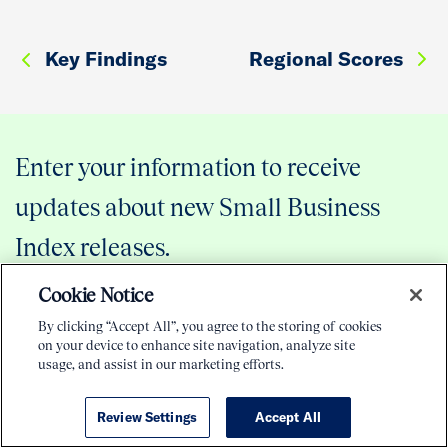
Key Findings
Regional Scores
Enter your information to receive
updates about new Small Business
Index releases.
Cookie Notice
By clicking “Accept All”, you agree to the storing of cookies
on your device to enhance site navigation, analyze site
usage, and assist in our marketing efforts.
Review Settings
Accept All