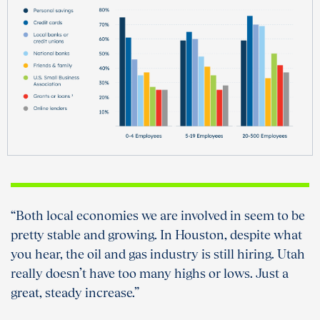
“Both local economies we are involved in seem to be
pretty stable and growing. In Houston, despite what
you hear, the oil and gas industry is still hiring. Utah
really doesn’t have too many highs or lows. Just a
great, steady increase.”