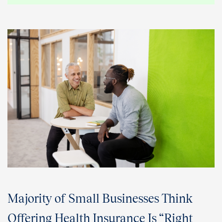
Majority of Small Businesses Think
Offering Health Insurance Is “Right