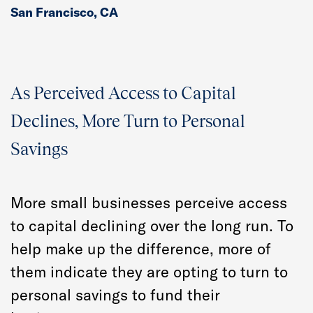
San Francisco, CA
As Perceived Access to Capital
Declines, More Turn to Personal
Savings
More small businesses perceive access
to capital declining over the long run. To
help make up the difference, more of
them indicate they are opting to turn to
personal savings to fund their