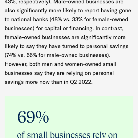
43%, respectively). Male-owned businesses are
also significantly more likely to report having gone
to national banks (48% vs. 33% for female-owned
businesses) for capital or financing. In contrast,
female-owned businesses are significantly more
likely to say they have turned to personal savings
(74% vs. 66% for male-owned businesses).
However, both men and women-owned small
businesses say they are relying on personal
savings more now than in Q2 2022.
69%
of small businesses rely on