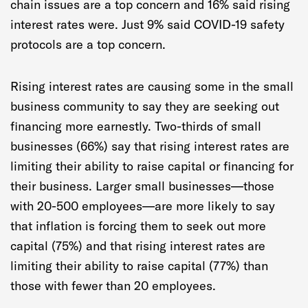
chain issues are a top concern and 16% said rising
interest rates were. Just 9% said COVID-19 safety
protocols are a top concern.
Rising interest rates are causing some in the small
business community to say they are seeking out
financing more earnestly. Two-thirds of small
businesses (66%) say that rising interest rates are
limiting their ability to raise capital or financing for
their business. Larger small businesses—those
with 20-500 employees—are more likely to say
that inflation is forcing them to seek out more
capital (75%) and that rising interest rates are
limiting their ability to raise capital (77%) than
those with fewer than 20 employees.