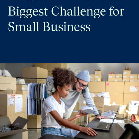
Quarterly Spotlight
Biggest Challenge for
Regional Scores
Small Business
Press
Data Explorer
Past Reports
Methodology