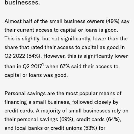
businesses.
Almost half of the small business owners (49%) say
their current access to capital or loans is good.
This is slightly, but not significantly, lower than the
share that rated their access to capital as good in
Q2 2022 (54%). However, this is significantly lower
1
than in Q2 2017
when 67% said their access to
capital or loans was good.
Personal savings are the most popular means of
financing a small business, followed closely by
credit cards. A majority of small businesses rely on
their personal savings (69%), credit cards (64%),
and local banks or credit unions (53%) for