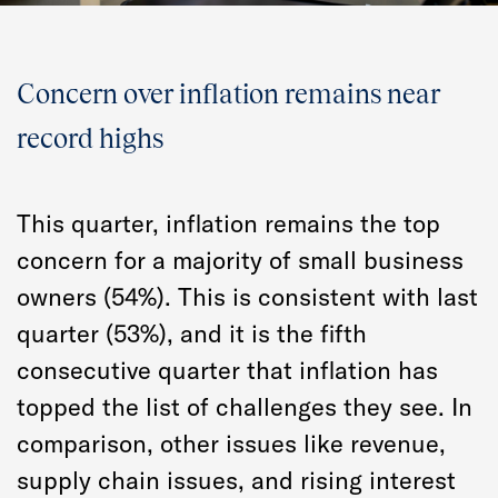
Concern over inflation remains near
record highs
This quarter, inflation remains the top
concern for a majority of small business
owners (54%). This is consistent with last
quarter (53%), and it is the fifth
consecutive quarter that inflation has
topped the list of challenges they see. In
comparison, other issues like revenue,
supply chain issues, and rising interest