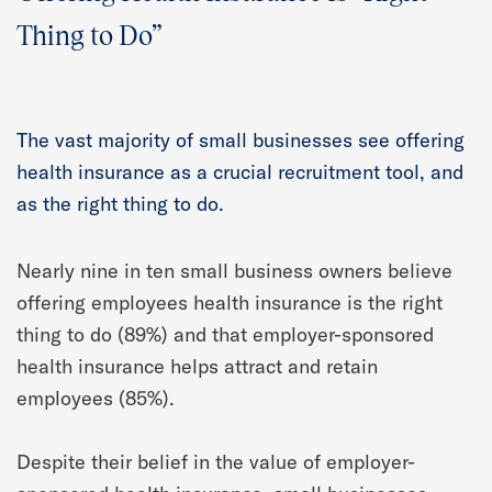
Thing to Do”
The vast majority of small businesses see offering
health insurance as a crucial recruitment tool, and
as the right thing to do.
Nearly nine in ten small business owners believe
offering employees health insurance is the right
thing to do (89%) and that employer-sponsored
health insurance helps attract and retain
employees (85%).
Despite their belief in the value of employer-