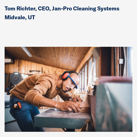
Tom Richter, CEO, Jan-Pro Cleaning Systems
Midvale, UT