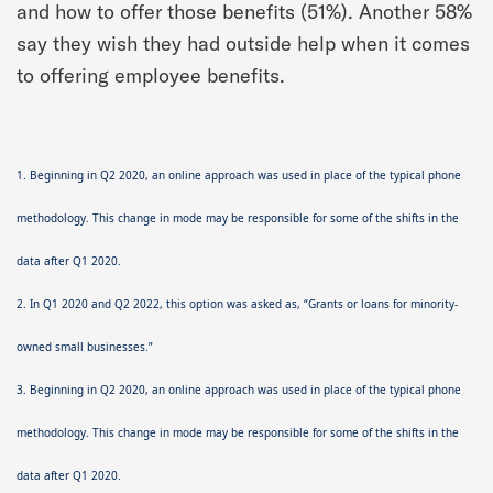
and how to offer those benefits (51%). Another 58%
say they wish they had outside help when it comes
to offering employee benefits.
1. Beginning in Q2 2020, an online approach was used in place of the typical phone
methodology. This change in mode may be responsible for some of the shifts in the
data after Q1 2020.
2. In Q1 2020 and Q2 2022, this option was asked as, “Grants or loans for minority-
owned small businesses.”
3. Beginning in Q2 2020, an online approach was used in place of the typical phone
methodology. This change in mode may be responsible for some of the shifts in the
data after Q1 2020.