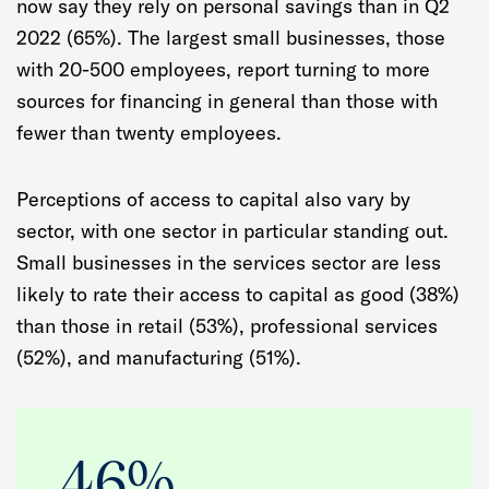
now say they rely on personal savings than in Q2
2022 (65%). The largest small businesses, those
with 20-500 employees, report turning to more
sources for financing in general than those with
fewer than twenty employees.
Perceptions of access to capital also vary by
sector, with one sector in particular standing out.
Small businesses in the services sector are less
likely to rate their access to capital as good (38%)
than those in retail (53%), professional services
(52%), and manufacturing (51%).
46%