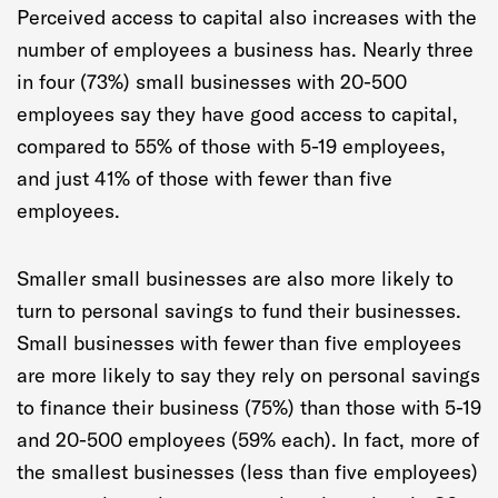
Perceived access to capital also increases with the
number of employees a business has. Nearly three
in four (73%) small businesses with 20-500
employees say they have good access to capital,
compared to 55% of those with 5-19 employees,
and just 41% of those with fewer than five
employees.
Smaller small businesses are also more likely to
turn to personal savings to fund their businesses.
Small businesses with fewer than five employees
are more likely to say they rely on personal savings
to finance their business (75%) than those with 5-19
and 20-500 employees (59% each). In fact, more of
the smallest businesses (less than five employees)