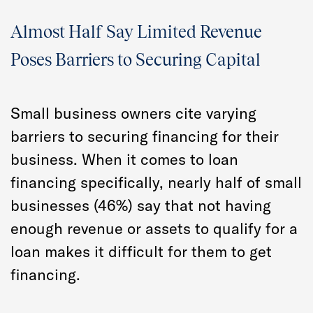
Almost Half Say Limited Revenue
Poses Barriers to Securing Capital
Small business owners cite varying
barriers to securing financing for their
business. When it comes to loan
financing specifically, nearly half of small
businesses (46%) say that not having
enough revenue or assets to qualify for a
loan makes it difficult for them to get
financing.