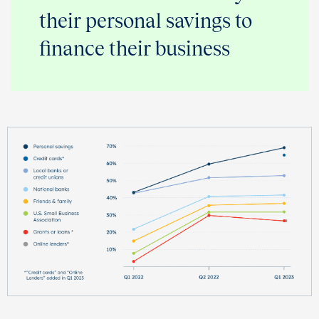
their personal savings to
finance their business