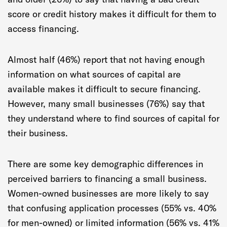
score or credit history makes it difficult for them to
access financing.
Almost half (46%) report that not having enough
information on what sources of capital are
available makes it difficult to secure financing.
However, many small businesses (76%) say that
they understand where to find sources of capital for
their business.
There are some key demographic differences in
perceived barriers to financing a small business.
Women-owned businesses are more likely to say
that confusing application processes (55% vs. 40%
for men-owned) or limited information (56% vs. 41%