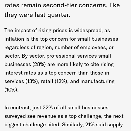
rates remain second-tier concerns, like
they were last quarter.
The impact of rising prices is widespread, as
inflation is the top concern for small businesses
regardless of region, number of employees, or
sector. By sector, professional services small
businesses (28%) are more likely to cite rising
interest rates as a top concern than those in
services (13%), retail (12%), and manufacturing
(10%).
In contrast, just 22% of all small businesses
surveyed see revenue as a top challenge, the next
biggest challenge cited. Similarly, 21% said supply