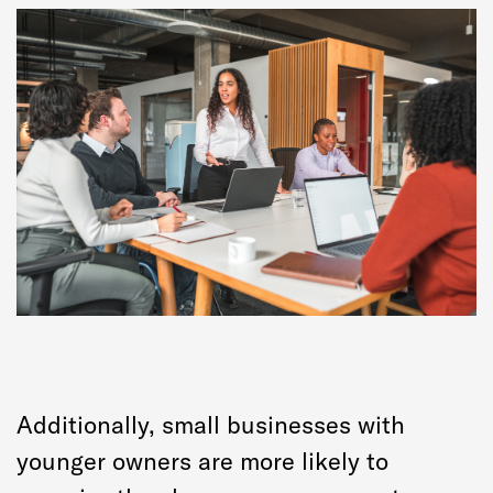
Additionally, small businesses with
younger owners are more likely to