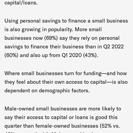
capital/loans.
Using personal savings to finance a small business
is also growing in popularity. More small
businesses now (69%) say they rely on personal
savings to finance their business than in Q2 2022
(60%) and also up from Q1 2020 (43%).
Where small businesses turn for funding—and how
they feel about their own access to capital—is also
dependent on demographic factors.
Male-owned small businesses are more likely to
say their access to capital or loans is good this
quarter than female-owned businesses (52% vs.