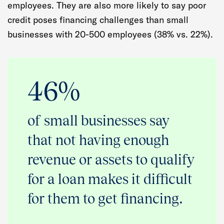
employees. They are also more likely to say poor
credit poses financing challenges than small
businesses with 20-500 employees (38% vs. 22%).
46%
of small businesses say
that not having enough
revenue or assets to qualify
for a loan makes it difficult
for them to get financing.