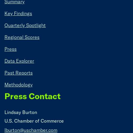
Summary
Key Findings
Quarterly Spotlight
Regional Scores
Press
Data Explorer
Past Reports
Methodology
Press Contact
Lindsay Burton
U.S. Chamber of Commerce
lburton@uschamber.com