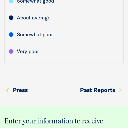
Somewhat good
About average
Somewhat poor
Very poor
Press
Past Reports
Enter your information to receive