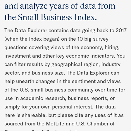
Quarterly Spotlight
and analyze years of data from
the Small Business Index.
Regional Scores
The Data Explorer contains data going back to 2017
Press
(when the Index began) on the 10 big survey
questions covering views of the economy, hiring,
Data Explorer
investment and other key economic indicators. You
can filter results by geographical region, industry
Past Reports
sector, and business size. The Data Explorer can
help unearth changes in the sentiment and views
Methodology
of the U.S. small business community over time for
use in academic research, business reports, or
simply for your own personal interest. The data
here is shareable, but please cite any uses of it as
sourced from the MetLife and U.S. Chamber of