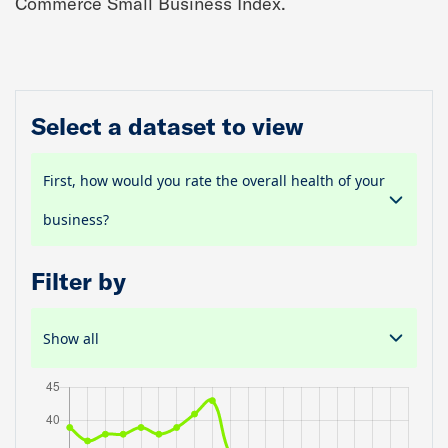
Commerce Small Business Index.
Select a dataset to view
First, how would you rate the overall health of your
business?
Filter by
Show all