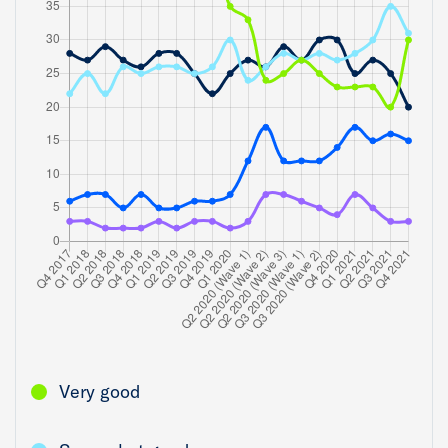
Very good