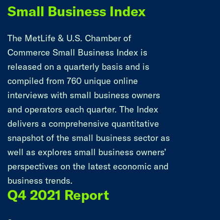
Small Business Index
The MetLife & U.S. Chamber of
Commerce Small Business Index is
released on a quarterly basis and is
compiled from 760 unique online
interviews with small business owners
and operators each quarter. The Index
delivers a comprehensive quantitative
snapshot of the small business sector as
well as explores small business owners’
perspectives on the latest economic and
business trends.
Q4 2021 Report