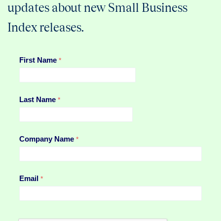
updates about new Small Business
Index releases.