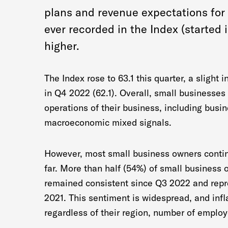
plans and revenue expectations for 
ever recorded in the Index (started i
higher.
The Index rose to 63.1 this quarter, a slight 
in Q4 2022 (62.1). Overall, small businesses
operations of their business, including busi
macroeconomic mixed signals.
However, most small business owners continu
far. More than half (54%) of small business o
remained consistent since Q3 2022 and repr
2021. This sentiment is widespread, and infl
regardless of their region, number of employ