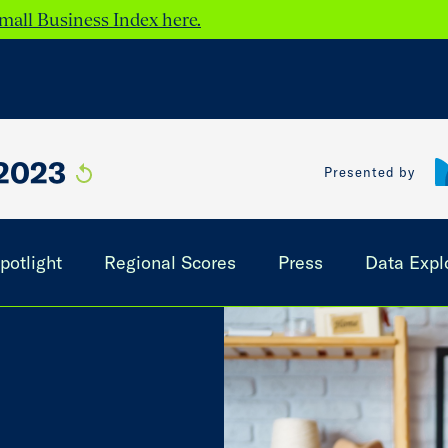
mall Business Index here.
2023
Presented by
potlight
Regional Scores
Press
Data Expl