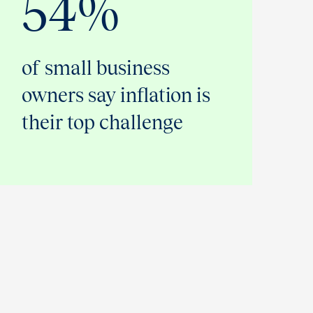
54%
of small business
owners say inflation is
their top challenge