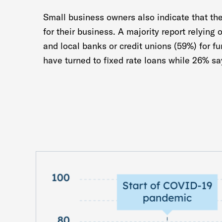
Small business owners also indicate that the
for their business. A majority report relying 
and local banks or credit unions (59%) for f
have turned to fixed rate loans while 26% sa