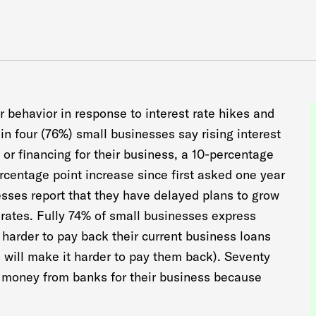
 behavior in response to interest rate hikes and
in four (76%) small businesses say rising interest
al or financing for their business, a 10-percentage
ercentage point increase since first asked one year
esses report that they have delayed plans to grow
t rates. Fully 74% of small businesses express
 harder to pay back their current business loans
s will make it harder to pay them back). Seventy
ow money from banks for their business because