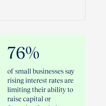
76%
of small businesses say
rising interest rates are
limiting their ability to
raise capital or