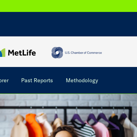
orer
Past Reports
Methodology