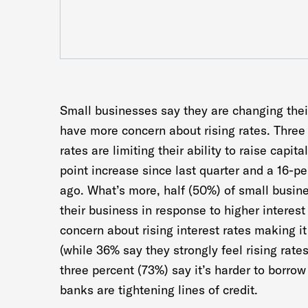
Small businesses say they are changing their
have more concern about rising rates. Three 
rates are limiting their ability to raise capit
point increase since last quarter and a 16-p
ago. What’s more, half (50%) of small busin
their business in response to higher interes
concern about rising interest rates making it
(while 36% say they strongly feel rising rate
three percent (73%) say it’s harder to borr
banks are tightening lines of credit.