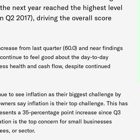
the next year reached the highest level
n Q2 2017), driving the overall score
increase from last quarter (60.0) and near findings
 continue to feel good about the day-to-day
ness health and cash flow, despite continued
e to see inflation as their biggest challenge by
wners say inflation is their top challenge. This has
esents a 35-percentage point increase since Q3
ation is the top concern for small businesses
ees, or sector.