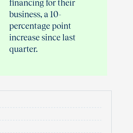
financing for their
business, a 10-
percentage point
increase since last
quarter.