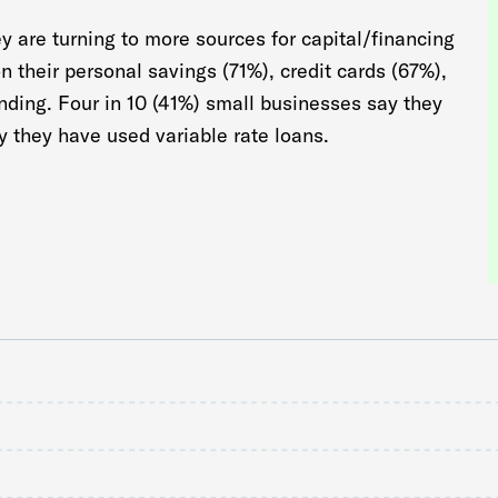
y are turning to more sources for capital/financing
on their personal savings (71%), credit cards (67%),
unding. Four in 10 (41%) small businesses say they
y they have used variable rate loans.