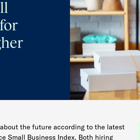
ll
for
gher
about the future according to the latest
e Small Business Index. Both hiring