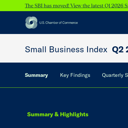
The SBI has moved! View the latest Q1 2026 S
Small Business Index
Q2 
Summary
Key Findings
Quarterly S
Summary & Highlights