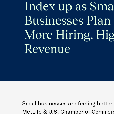
Index up as Sma
Businesses Plan 
More Hiring, Hi
Revenue
Small businesses are feeling better 
MetLife & U.S. Chamber of Commerc