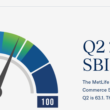
Q2
SBI
The MetLife
Commerce Sm
Q2 is 63.1. 