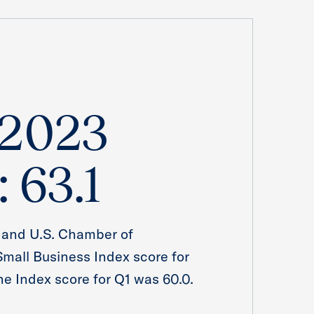
 2023
: 63.1
 and U.S. Chamber of
all Business Index score for
The Index score for Q1 was 60.0.