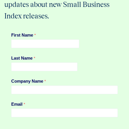
updates about new Small Business
Index releases.