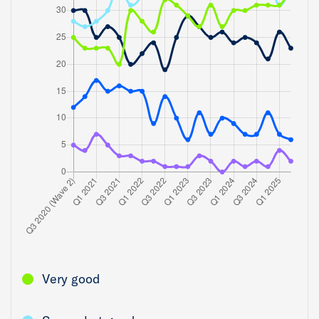
Very good