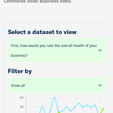
Commerce Small Business Index.
Select a dataset to view
First, how would you rate the overall health of your
business?
Filter by
Show all