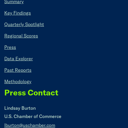
Summary
Key Findings
Quarterly Spotlight
Regional Scores
Press
Data Explorer
Past Reports
Methodology
Press Contact
Lindsay Burton
U.S. Chamber of Commerce
lburton@uschamber.com