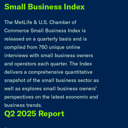
Small Business Index
The MetLife & U.S. Chamber of
Commerce Small Business Index is
released on a quarterly basis and is
compiled from 760 unique online
interviews with small business owners
and operators each quarter. The Index
delivers a comprehensive quantitative
snapshot of the small business sector as
well as explores small business owners’
perspectives on the latest economic and
business trends.
Q2 2025 Report