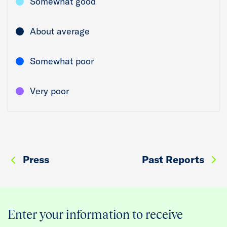
Somewhat good
About average
Somewhat poor
Very poor
Press
Past Reports
Enter your information to receive