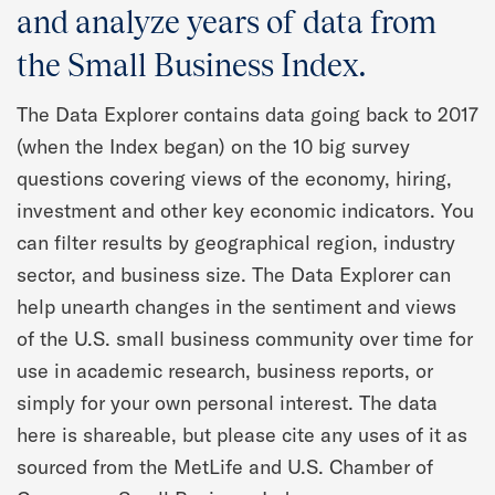
Quarterly Spotlight
and analyze years of data from
the Small Business Index.
Regional Scores
The Data Explorer contains data going back to 2017
Press
(when the Index began) on the 10 big survey
questions covering views of the economy, hiring,
Data Explorer
investment and other key economic indicators. You
can filter results by geographical region, industry
Past Reports
sector, and business size. The Data Explorer can
help unearth changes in the sentiment and views
Methodology
of the U.S. small business community over time for
use in academic research, business reports, or
simply for your own personal interest. The data
here is shareable, but please cite any uses of it as
sourced from the MetLife and U.S. Chamber of