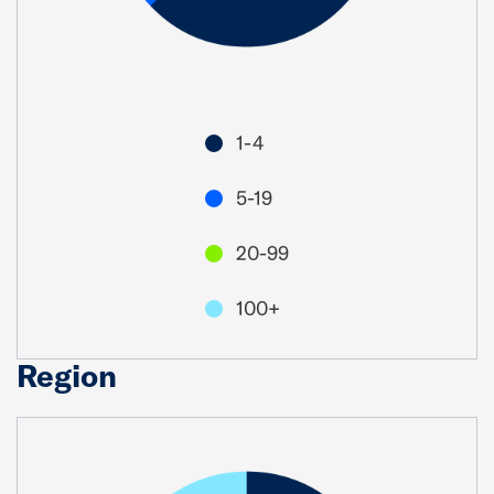
1-4
5-19
20-99
100+
Region