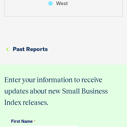
West
Past Reports
Enter your information to receive
updates about new Small Business
Index releases.