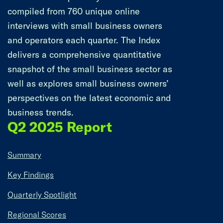
compiled from 760 unique online
interviews with small business owners
and operators each quarter. The Index
delivers a comprehensive quantitative
snapshot of the small business sector as
well as explores small business owners’
perspectives on the latest economic and
business trends.
Q2 2025 Report
Summary
Key Findings
Quarterly Spotlight
Regional Scores