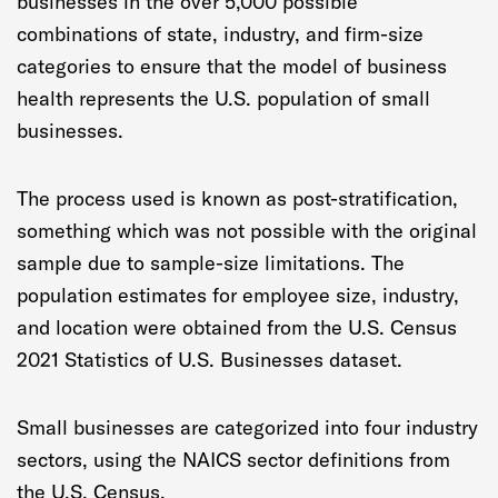
businesses in the over 5,000 possible
combinations of state, industry, and firm-size
categories to ensure that the model of business
health represents the U.S. population of small
businesses.
The process used is known as post-stratification,
something which was not possible with the original
sample due to sample-size limitations. The
population estimates for employee size, industry,
and location were obtained from the U.S. Census
2021 Statistics of U.S. Businesses dataset.
Small businesses are categorized into four industry
sectors, using the NAICS sector definitions from
the U.S. Census.