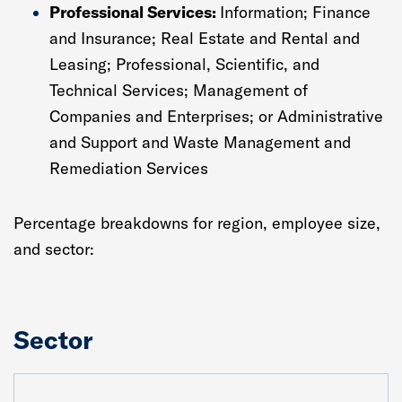
Professional Services:
Information; Finance
and Insurance; Real Estate and Rental and
Leasing; Professional, Scientific, and
Technical Services; Management of
Companies and Enterprises; or Administrative
and Support and Waste Management and
Remediation Services
Percentage breakdowns for region, employee size,
and sector:
Sector