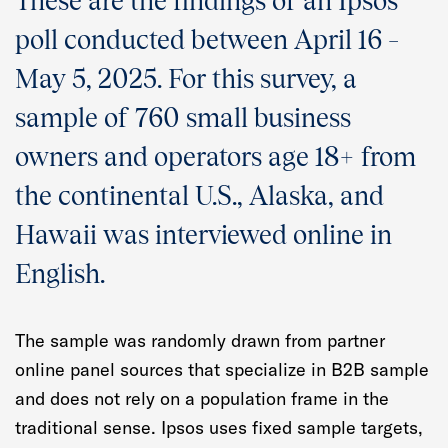
These are the findings of an Ipsos
Quarterly Spotlight
poll conducted between April 16 –
Regional Scores
May 5, 2025. For this survey, a
sample of 760 small business
Press
owners and operators age 18+ from
Data Explorer
the continental U.S., Alaska, and
Past Reports
Hawaii was interviewed online in
English.
Methodology
The sample was randomly drawn from partner
online panel sources that specialize in B2B sample
and does not rely on a population frame in the
traditional sense. Ipsos uses fixed sample targets,