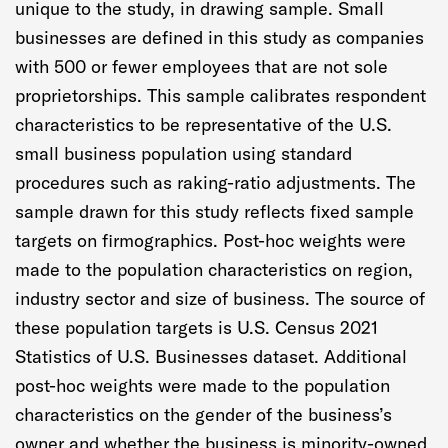
unique to the study, in drawing sample. Small
businesses are defined in this study as companies
with 500 or fewer employees that are not sole
proprietorships. This sample calibrates respondent
characteristics to be representative of the U.S.
small business population using standard
procedures such as raking-ratio adjustments. The
sample drawn for this study reflects fixed sample
targets on firmographics. Post-hoc weights were
made to the population characteristics on region,
industry sector and size of business. The source of
these population targets is U.S. Census 2021
Statistics of U.S. Businesses dataset. Additional
post-hoc weights were made to the population
characteristics on the gender of the business’s
owner and whether the business is minority-owned