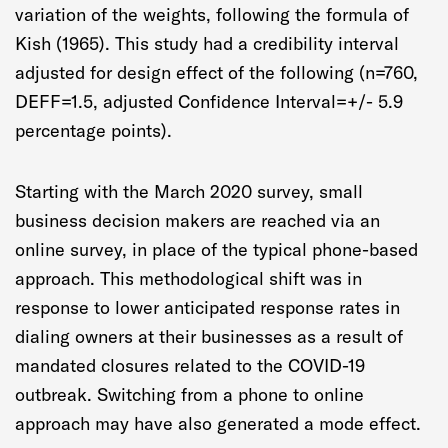
variation of the weights, following the formula of
Kish (1965). This study had a credibility interval
adjusted for design effect of the following (n=760,
DEFF=1.5, adjusted Confidence Interval=+/- 5.9
percentage points).
Starting with the March 2020 survey, small
business decision makers are reached via an
online survey, in place of the typical phone-based
approach. This methodological shift was in
response to lower anticipated response rates in
dialing owners at their businesses as a result of
mandated closures related to the COVID-19
outbreak. Switching from a phone to online
approach may have also generated a mode effect.