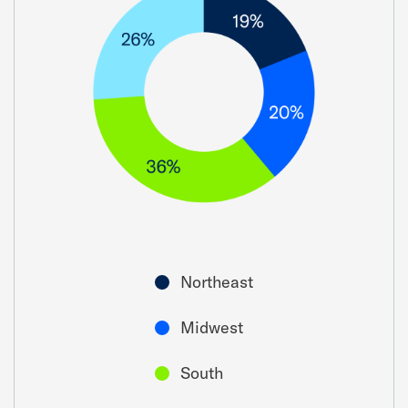
Northeast
Midwest
South