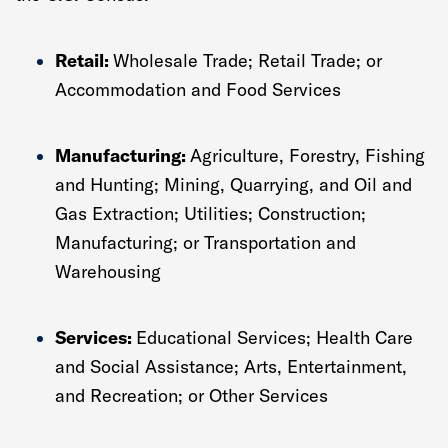
Retail:
Wholesale Trade; Retail Trade; or
Accommodation and Food Services
Manufacturing:
Agriculture, Forestry, Fishing
and Hunting; Mining, Quarrying, and Oil and
Gas Extraction; Utilities; Construction;
Manufacturing; or Transportation and
Warehousing
Services:
Educational Services; Health Care
and Social Assistance; Arts, Entertainment,
and Recreation; or Other Services