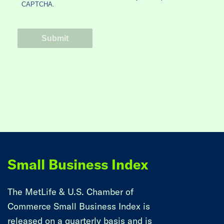
Small Business Index
The MetLife & U.S. Chamber of
Commerce Small Business Index is
released on a quarterly basis and is