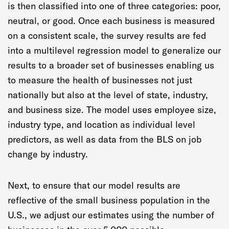
is then classified into one of three categories: poor,
neutral, or good. Once each business is measured
on a consistent scale, the survey results are fed
into a multilevel regression model to generalize our
results to a broader set of businesses enabling us
to measure the health of businesses not just
nationally but also at the level of state, industry,
and business size. The model uses employee size,
industry type, and location as individual level
predictors, as well as data from the BLS on job
change by industry.
Next, to ensure that our model results are
reflective of the small business population in the
U.S., we adjust our estimates using the number of