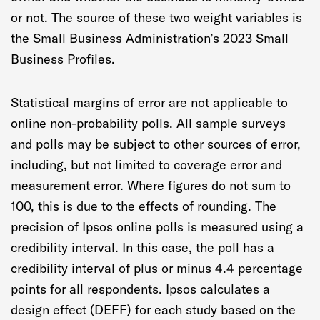
or not. The source of these two weight variables is
the Small Business Administration’s 2023 Small
Business Profiles.
Statistical margins of error are not applicable to
online non-probability polls. All sample surveys
and polls may be subject to other sources of error,
including, but not limited to coverage error and
measurement error. Where figures do not sum to
100, this is due to the effects of rounding. The
precision of Ipsos online polls is measured using a
credibility interval. In this case, the poll has a
credibility interval of plus or minus 4.4 percentage
points for all respondents. Ipsos calculates a
design effect (DEFF) for each study based on the