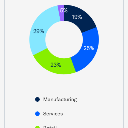
Manufacturing
Services
Retail