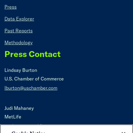
Press
Data Explorer
Past Reports
Methodology
Press Contact
Lindsay Burton
U.S. Chamber of Commerce
lburton@uschamber.com
Judi Mahaney
MetLife
jmahaney@metlife.com