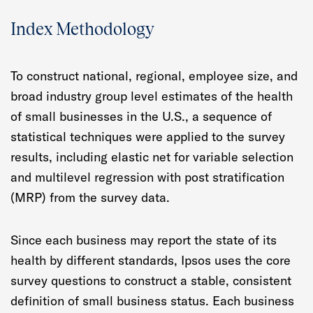
Index Methodology
To construct national, regional, employee size, and
broad industry group level estimates of the health
of small businesses in the U.S., a sequence of
statistical techniques were applied to the survey
results, including elastic net for variable selection
and multilevel regression with post stratification
(MRP) from the survey data.
Since each business may report the state of its
health by different standards, Ipsos uses the core
survey questions to construct a stable, consistent
definition of small business status. Each business