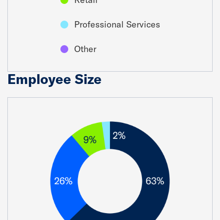
Professional Services
Other
Employee Size