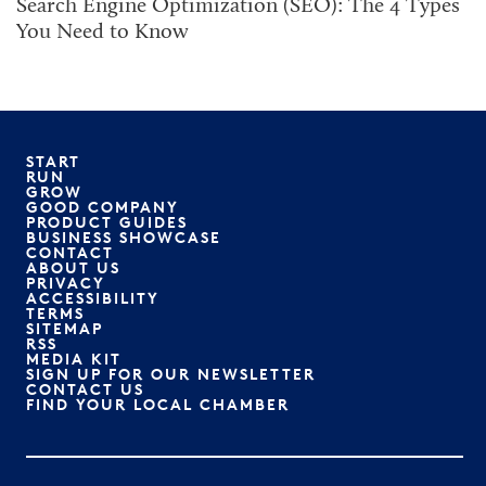
Search Engine Optimization (SEO): The 4 Types
You Need to Know
START
RUN
GROW
GOOD COMPANY
PRODUCT GUIDES
BUSINESS SHOWCASE
CONTACT
ABOUT US
PRIVACY
ACCESSIBILITY
TERMS
SITEMAP
RSS
MEDIA KIT
SIGN UP FOR OUR NEWSLETTER
CONTACT US
FIND YOUR LOCAL CHAMBER