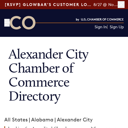
[RSVP] GLOWBAR'S CUSTOMER LOYALTY TIPS
8/27 @ Noon ET
Sign In
Sign Up
CO— by US Chamber of Commerce
Alexander City
Chamber of
Commerce
Directory
All States
|
Alabama
|
Alexander City