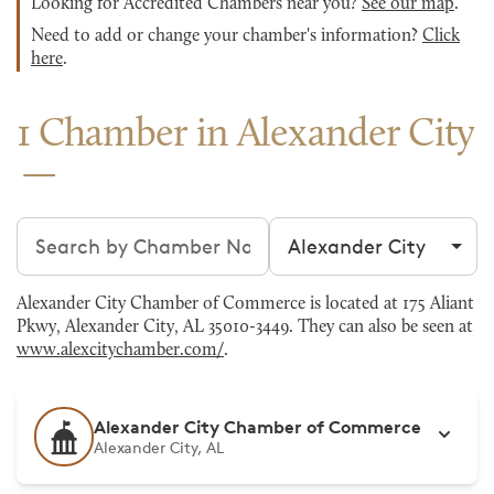
Looking for Accredited Chambers near you?
See our map
.
Need to add or change your chamber's information?
Click
here
.
1 Chamber in Alexander City
Search chambers
Filter by city
Alexander City Chamber of Commerce is located at 175 Aliant
Pkwy, Alexander City, AL 35010-3449. They can also be seen at
www.alexcitychamber.com/
.
Alexander City Chamber of Commerce
Alexander City, AL