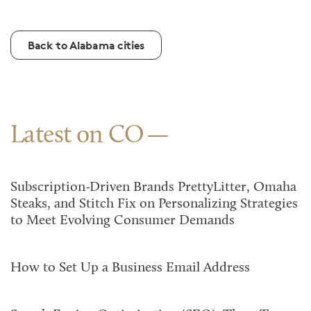
Back to Alabama cities
Latest on CO
Subscription-Driven Brands PrettyLitter, Omaha
Steaks, and Stitch Fix on Personalizing Strategies
to Meet Evolving Consumer Demands
How to Set Up a Business Email Address