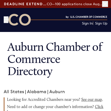
DEADLINE EXTENDED:
CO—100 applications close August 7
Sign In
Sign Up
CO— by US Chamber of Commerce
Auburn Chamber of
Commerce
Directory
All States
|
Alabama
|
Auburn
Looking for Accredited Chambers near you?
See our map
.
Need to add or change your chamber's information?
Click