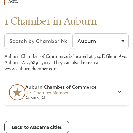
here
.
1 Chamber in Auburn
Search chambers
Filter by city
Auburn Chamber of Commerce is located at 714 E Glenn Ave,
Auburn, AL 36830-5017. They can also be seen at
www.auburnchamber.com
.
Auburn Chamber of Commerce
U.S. Chamber Member
Auburn, AL
Back to Alabama cities