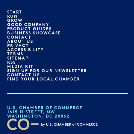
START
RUN
GROW
GOOD COMPANY
PRODUCT GUIDES
BUSINESS SHOWCASE
CONTACT
ABOUT US
PRIVACY
ACCESSIBILITY
TERMS
SITEMAP
RSS
MEDIA KIT
SIGN UP FOR OUR NEWSLETTER
CONTACT US
FIND YOUR LOCAL CHAMBER
U.S. CHAMBER OF COMMERCE
1615 H STREET, NW
WASHINGTON, DC 20062