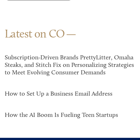
Latest on CO
Subscription-Driven Brands PrettyLitter, Omaha
Steaks, and Stitch Fix on Personalizing Strategies
to Meet Evolving Consumer Demands
How to Set Up a Business Email Address
How the AI Boom Is Fueling Teen Startups