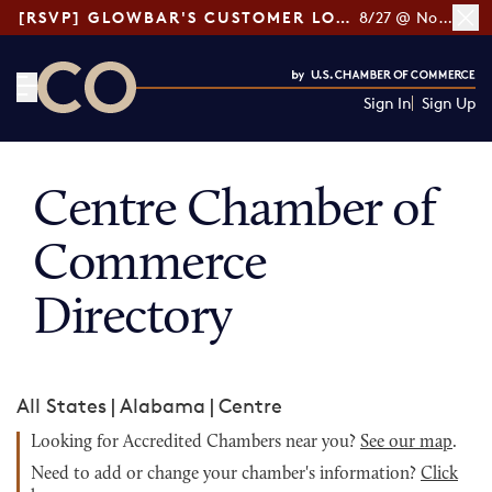
[RSVP] GLOWBAR'S CUSTOMER LOYALTY TIPS
8/27 @ Noon ET
Sign In
Sign Up
CO— by US Chamber of Commerce
Centre Chamber of
Commerce
Directory
All States
|
Alabama
|
Centre
Looking for Accredited Chambers near you?
See our map
.
Need to add or change your chamber's information?
Click