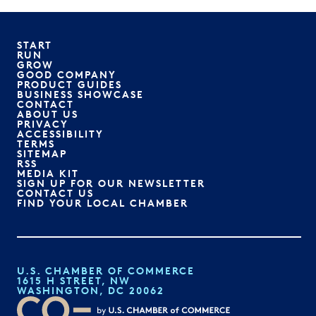
START
RUN
GROW
GOOD COMPANY
PRODUCT GUIDES
BUSINESS SHOWCASE
CONTACT
ABOUT US
PRIVACY
ACCESSIBILITY
TERMS
SITEMAP
RSS
MEDIA KIT
SIGN UP FOR OUR NEWSLETTER
CONTACT US
FIND YOUR LOCAL CHAMBER
U.S. CHAMBER OF COMMERCE
1615 H STREET, NW
WASHINGTON, DC 20062