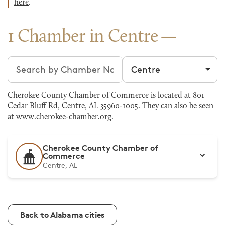
here
.
1 Chamber in Centre
Search chambers
Filter by city
Cherokee County Chamber of Commerce is located at 801
Cedar Bluff Rd, Centre, AL 35960-1005. They can also be seen
at
www.cherokee-chamber.org
.
Cherokee County Chamber of
Commerce
Centre, AL
Back to Alabama cities