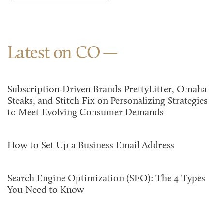
Latest on CO
Subscription-Driven Brands PrettyLitter, Omaha
Steaks, and Stitch Fix on Personalizing Strategies
to Meet Evolving Consumer Demands
How to Set Up a Business Email Address
Search Engine Optimization (SEO): The 4 Types
You Need to Know