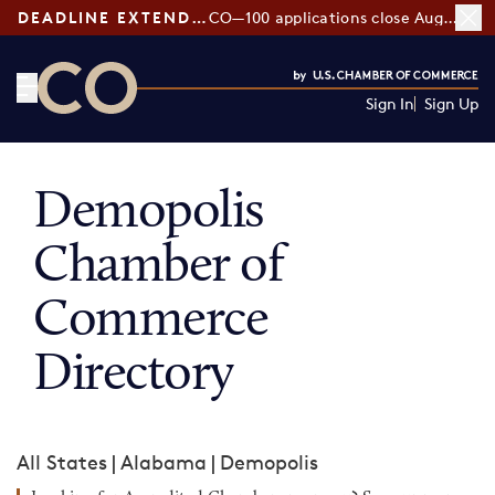
DEADLINE EXTENDED:
CO—100 applications close August 7
Sign In
Sign Up
CO— by US Chamber of Commerce
Demopolis
Chamber of
Commerce
Directory
All States
|
Alabama
|
Demopolis