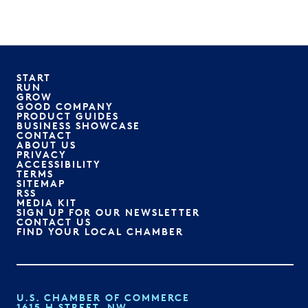
START
RUN
GROW
GOOD COMPANY
PRODUCT GUIDES
BUSINESS SHOWCASE
CONTACT
ABOUT US
PRIVACY
ACCESSIBILITY
TERMS
SITEMAP
RSS
MEDIA KIT
SIGN UP FOR OUR NEWSLETTER
CONTACT US
FIND YOUR LOCAL CHAMBER
U.S. CHAMBER OF COMMERCE
1615 H STREET, NW