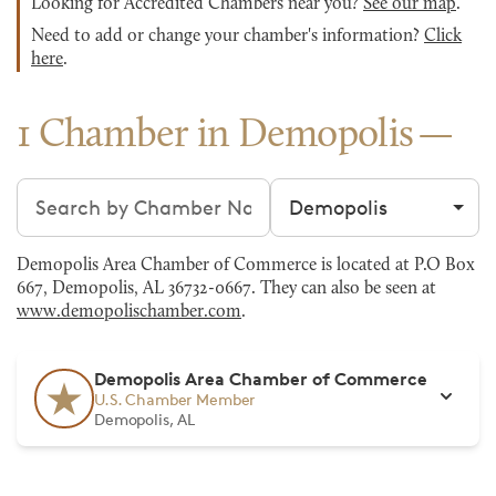
Looking for Accredited Chambers near you?
See our map
.
Need to add or change your chamber's information?
Click
here
.
1 Chamber in Demopolis
Search chambers
Filter by city
Demopolis Area Chamber of Commerce is located at P.O Box
667, Demopolis, AL 36732-0667. They can also be seen at
www.demopolischamber.com
.
Demopolis Area Chamber of Commerce
U.S. Chamber Member
Demopolis, AL