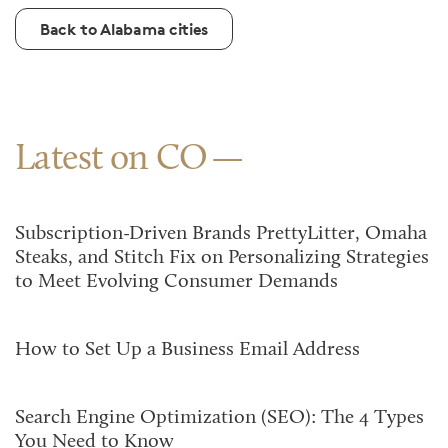
Back to Alabama cities
Latest on CO
Subscription-Driven Brands PrettyLitter, Omaha
Steaks, and Stitch Fix on Personalizing Strategies
to Meet Evolving Consumer Demands
How to Set Up a Business Email Address
Search Engine Optimization (SEO): The 4 Types
You Need to Know