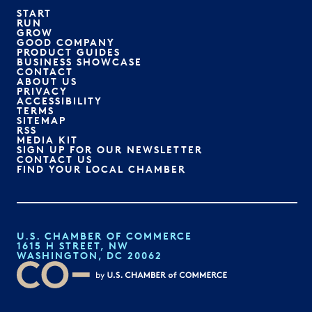
START
RUN
GROW
GOOD COMPANY
PRODUCT GUIDES
BUSINESS SHOWCASE
CONTACT
ABOUT US
PRIVACY
ACCESSIBILITY
TERMS
SITEMAP
RSS
MEDIA KIT
SIGN UP FOR OUR NEWSLETTER
CONTACT US
FIND YOUR LOCAL CHAMBER
U.S. CHAMBER OF COMMERCE
1615 H STREET, NW
WASHINGTON, DC 20062