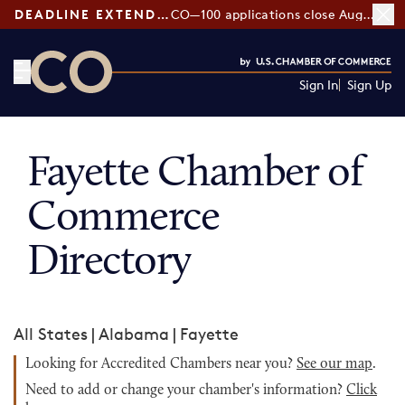
DEADLINE EXTENDED:
CO—100 applications close August 7
Sign In
Sign Up
CO— by US Chamber of Commerce
Fayette Chamber of
Commerce
Directory
All States
|
Alabama
|
Fayette
Looking for Accredited Chambers near you?
See our map
.
Need to add or change your chamber's information?
Click