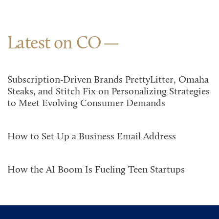
Latest on CO
Subscription-Driven Brands PrettyLitter, Omaha
Steaks, and Stitch Fix on Personalizing Strategies
to Meet Evolving Consumer Demands
How to Set Up a Business Email Address
How the AI Boom Is Fueling Teen Startups