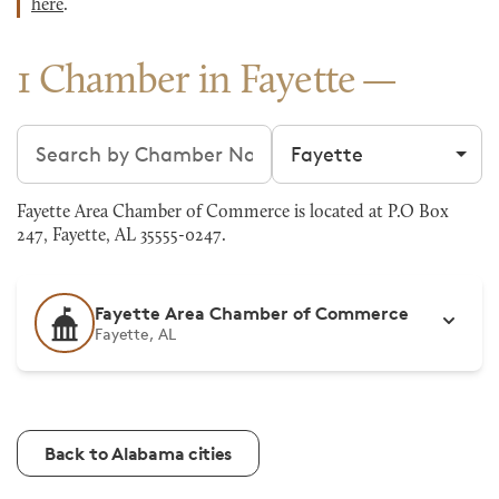
here
.
1 Chamber in Fayette
Search chambers
Filter by city
Fayette Area Chamber of Commerce is located at P.O Box
247, Fayette, AL 35555-0247.
Fayette Area Chamber of Commerce
Fayette, AL
Back to Alabama cities