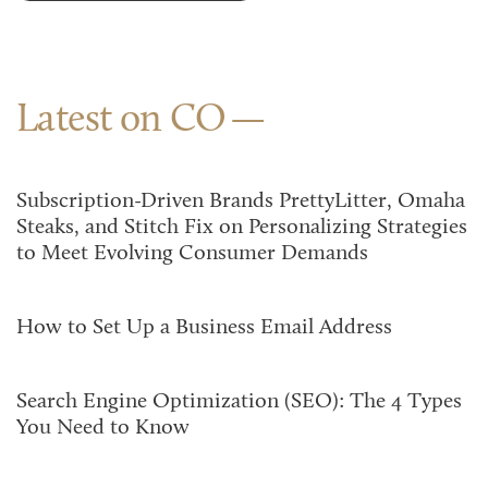
Latest on CO
Subscription-Driven Brands PrettyLitter, Omaha
Steaks, and Stitch Fix on Personalizing Strategies
to Meet Evolving Consumer Demands
How to Set Up a Business Email Address
Search Engine Optimization (SEO): The 4 Types
You Need to Know