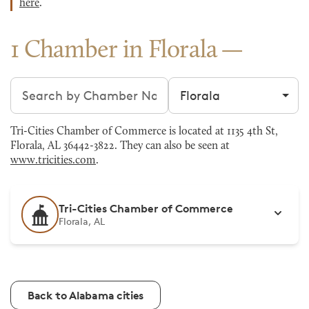
here
.
1 Chamber in Florala
Search chambers
Filter by city
Tri-Cities Chamber of Commerce is located at 1135 4th St,
Florala, AL 36442-3822. They can also be seen at
www.tricities.com
.
Tri-Cities Chamber of Commerce
Florala, AL
Back to Alabama cities