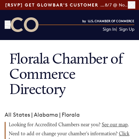
[RSVP] GET GLOWBAR'S CUSTOMER LOYALTY TIPS
8/7 @ Noon ET
Sign In
Sign Up
CO— by US Chamber of Commerce
Florala Chamber of
Commerce
Directory
All States
|
Alabama
|
Florala
Looking for Accredited Chambers near you?
See our map
.
Need to add or change your chamber's information?
Click