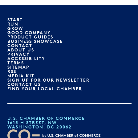
START
RUN
GROW
GOOD COMPANY
PRODUCT GUIDES
BUSINESS SHOWCASE
CONTACT
ABOUT US
PRIVACY
ACCESSIBILITY
TERMS
SITEMAP
RSS
MEDIA KIT
SIGN UP FOR OUR NEWSLETTER
CONTACT US
FIND YOUR LOCAL CHAMBER
U.S. CHAMBER OF COMMERCE
1615 H STREET, NW
WASHINGTON, DC 20062