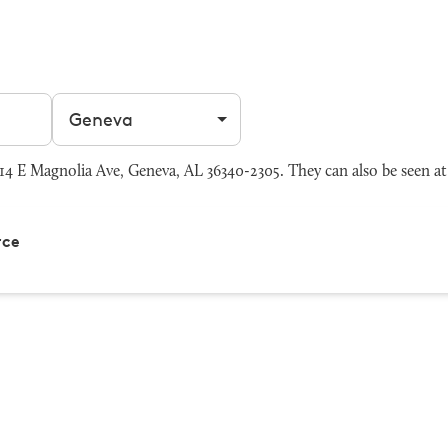
Filter by city
4 E Magnolia Ave, Geneva, AL 36340-2305. They can also be seen a
rce