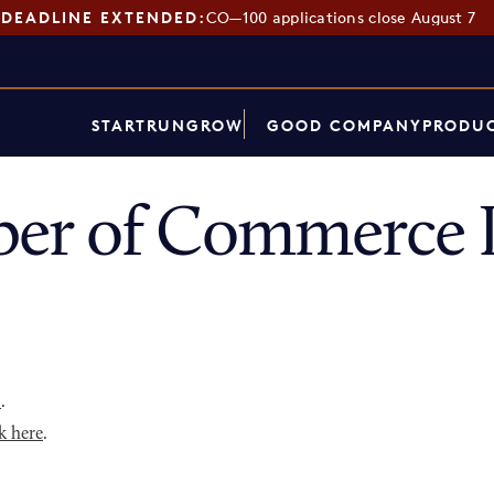
DEADLINE EXTENDED:
CO—100 applications close August 7
START
RUN
GROW
GOOD COMPANY
PRODUC
er of Commerce D
p
.
k here
.