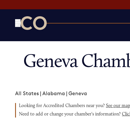
CO— by US Chamber of Commerce
Geneva Chamb
All States
|
Alabama
|
Geneva
Looking for Accredited Chambers near you?
See our ma
Need to add or change your chamber's information?
Clic