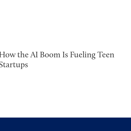
How the AI Boom Is Fueling Teen
Startups