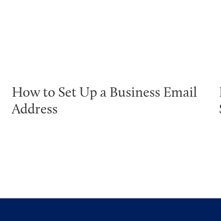
How to Set Up a Business Email
Address