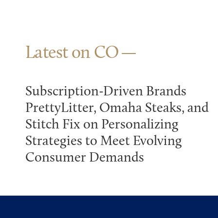
Latest on CO
Subscription-Driven Brands
PrettyLitter, Omaha Steaks, and
Stitch Fix on Personalizing
Strategies to Meet Evolving
Consumer Demands