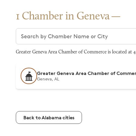
1 Chamber in Geneva
Search chambers
Greater Geneva Area Chamber of Commerce is located at 41
Greater Geneva Area Chamber of Comme
Geneva, AL
Back to Alabama cities