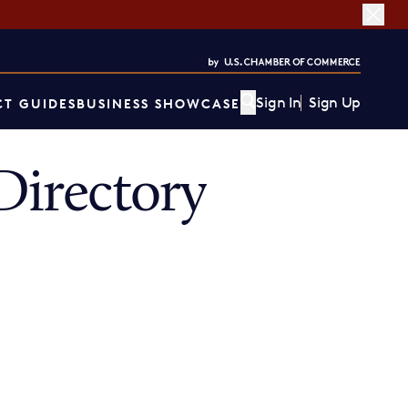
Sign In
Sign Up
T GUIDES
BUSINESS SHOWCASE
irectory