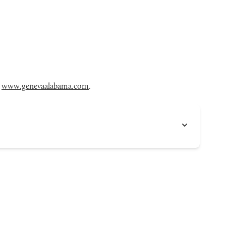
t
www.genevaalabama.com
.