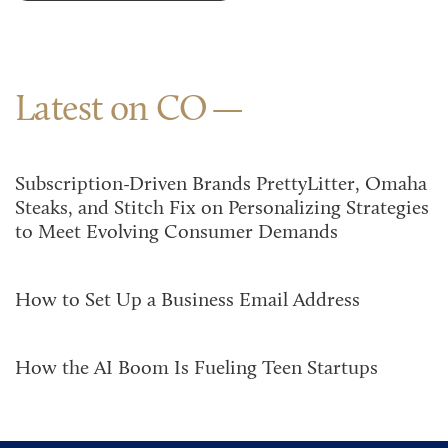
Latest on CO
Subscription-Driven Brands PrettyLitter, Omaha
Steaks, and Stitch Fix on Personalizing Strategies
to Meet Evolving Consumer Demands
How to Set Up a Business Email Address
How the AI Boom Is Fueling Teen Startups