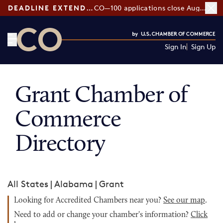
DEADLINE EXTENDED:
CO—100 applications close August 7
Sign In
Sign Up
CO— by US Chamber of Commerce
Grant Chamber of
Commerce
Directory
All States
|
Alabama
|
Grant
Looking for Accredited Chambers near you?
See our map
.
Need to add or change your chamber's information?
Click