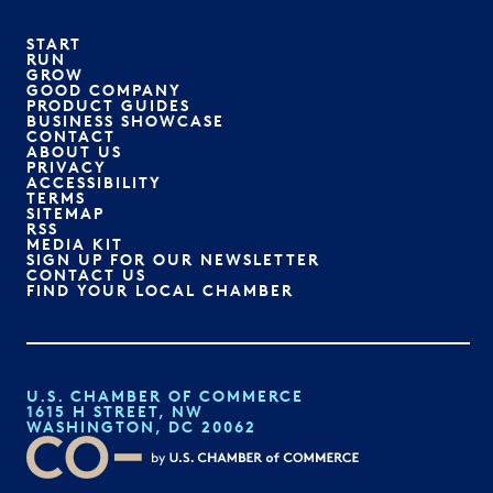
START
RUN
GROW
GOOD COMPANY
PRODUCT GUIDES
BUSINESS SHOWCASE
CONTACT
ABOUT US
PRIVACY
ACCESSIBILITY
TERMS
SITEMAP
RSS
MEDIA KIT
SIGN UP FOR OUR NEWSLETTER
CONTACT US
FIND YOUR LOCAL CHAMBER
U.S. CHAMBER OF COMMERCE
1615 H STREET, NW
WASHINGTON, DC 20062