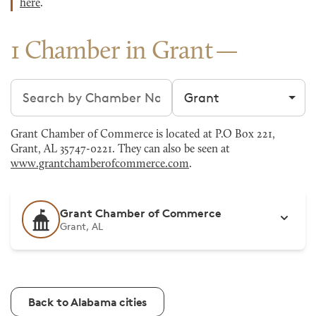
here
.
1 Chamber in Grant
Search chambers
Filter by city
Grant Chamber of Commerce is located at P.O Box 221,
Grant, AL 35747-0221. They can also be seen at
www.grantchamberofcommerce.com
.
Grant Chamber of Commerce
Grant, AL
Back to Alabama cities