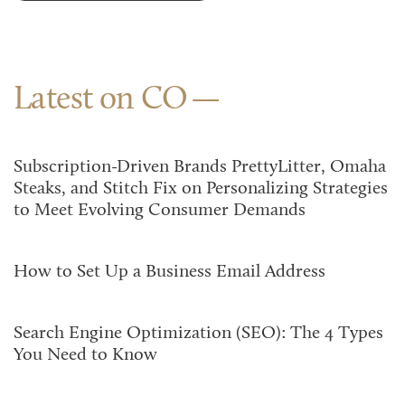
Latest on CO
Subscription-Driven Brands PrettyLitter, Omaha
Steaks, and Stitch Fix on Personalizing Strategies
to Meet Evolving Consumer Demands
How to Set Up a Business Email Address
Search Engine Optimization (SEO): The 4 Types
You Need to Know