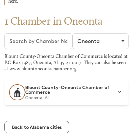
here
.
1 Chamber in Oneonta
Search chambers
Filter by city
Blount County-Oneonta Chamber of Commerce is located at
P.O Box 1487, Oneonta, AL 35121-0017. They can also be seen
at
www.blountoneontachamber.org
.
Blount County-Oneonta Chamber of
Commerce
Oneonta, AL
Back to Alabama cities