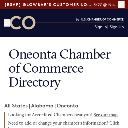
[RSVP] GLOWBAR'S CUSTOMER LOYALTY TIPS
8/27 @ Noon ET
Sign In
Sign Up
CO— by US Chamber of Commerce
Oneonta Chamber
of Commerce
Directory
All States
|
Alabama
|
Oneonta
Looking for Accredited Chambers near you?
See our map
.
Need to add or change your chamber's information?
Click