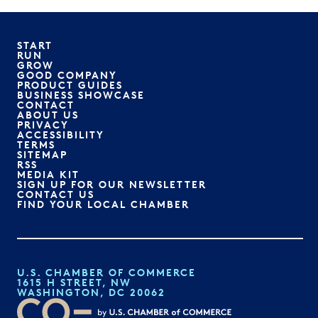
START
RUN
GROW
GOOD COMPANY
PRODUCT GUIDES
BUSINESS SHOWCASE
CONTACT
ABOUT US
PRIVACY
ACCESSIBILITY
TERMS
SITEMAP
RSS
MEDIA KIT
SIGN UP FOR OUR NEWSLETTER
CONTACT US
FIND YOUR LOCAL CHAMBER
U.S. CHAMBER OF COMMERCE
1615 H STREET, NW
WASHINGTON, DC 20062