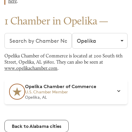
here
.
1 Chamber in Opelika
Search chambers
Filter by city
Opelika Chamber of Commerce is located at 200 South 6th
Street, Opelika, AL 36801. They can also be seen at
www.opelikachamber.com
.
Opelika Chamber of Commerce
U.S. Chamber Member
Opelika, AL
Back to Alabama cities