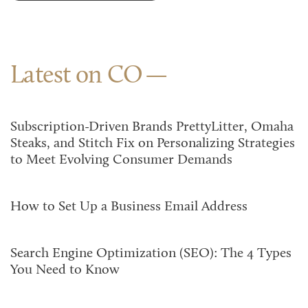
Latest on CO
Subscription-Driven Brands PrettyLitter, Omaha
Steaks, and Stitch Fix on Personalizing Strategies
to Meet Evolving Consumer Demands
How to Set Up a Business Email Address
Search Engine Optimization (SEO): The 4 Types
You Need to Know