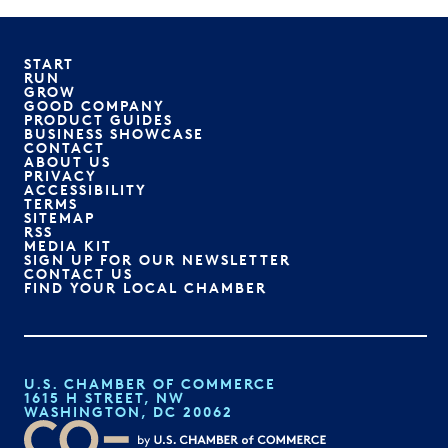
START
RUN
GROW
GOOD COMPANY
PRODUCT GUIDES
BUSINESS SHOWCASE
CONTACT
ABOUT US
PRIVACY
ACCESSIBILITY
TERMS
SITEMAP
RSS
MEDIA KIT
SIGN UP FOR OUR NEWSLETTER
CONTACT US
FIND YOUR LOCAL CHAMBER
U.S. CHAMBER OF COMMERCE
1615 H STREET, NW
WASHINGTON, DC 20062