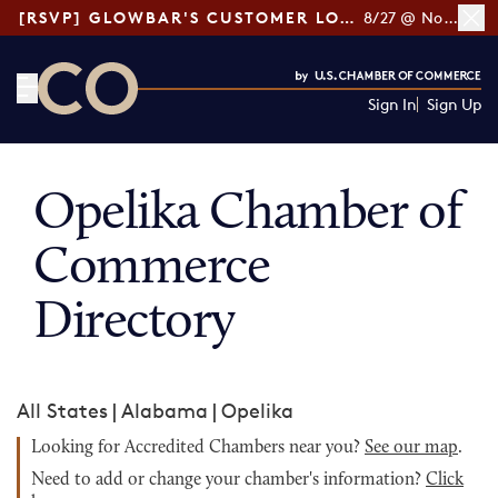
[RSVP] GLOWBAR'S CUSTOMER LOYALTY TIPS
8/27 @ Noon ET
Sign In
Sign Up
CO— by US Chamber of Commerce
Opelika Chamber of
Commerce
Directory
All States
|
Alabama
|
Opelika
Looking for Accredited Chambers near you?
See our map
.
Need to add or change your chamber's information?
Click