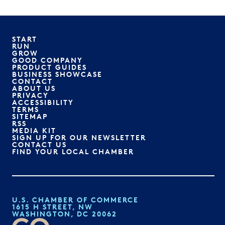
START
RUN
GROW
GOOD COMPANY
PRODUCT GUIDES
BUSINESS SHOWCASE
CONTACT
ABOUT US
PRIVACY
ACCESSIBILITY
TERMS
SITEMAP
RSS
MEDIA KIT
SIGN UP FOR OUR NEWSLETTER
CONTACT US
FIND YOUR LOCAL CHAMBER
U.S. CHAMBER OF COMMERCE
1615 H STREET, NW
WASHINGTON, DC 20062