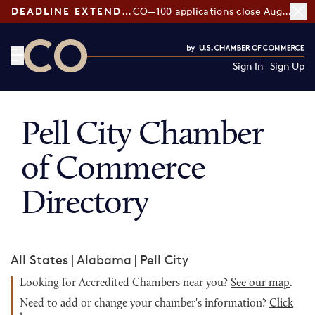
DEADLINE EXTENDED:
CO—100 applications close August 7
Sign In
Sign Up
CO— by US Chamber of Commerce
Pell City Chamber
of Commerce
Directory
All States
|
Alabama
|
Pell City
Looking for Accredited Chambers near you?
See our map
.
Need to add or change your chamber's information?
Click