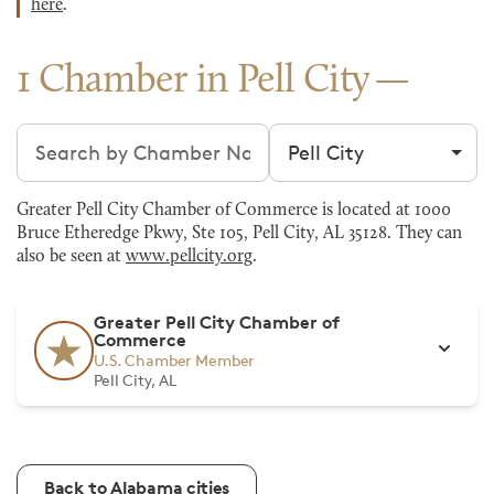
here
.
1 Chamber in Pell City
Search chambers
Filter by city
Greater Pell City Chamber of Commerce is located at 1000
Bruce Etheredge Pkwy, Ste 105, Pell City, AL 35128. They can
also be seen at
www.pellcity.org
.
Greater Pell City Chamber of
Commerce
U.S. Chamber Member
Pell City, AL
Back to Alabama cities