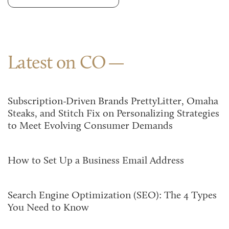
Latest on CO
Subscription-Driven Brands PrettyLitter, Omaha
Steaks, and Stitch Fix on Personalizing Strategies
to Meet Evolving Consumer Demands
How to Set Up a Business Email Address
Search Engine Optimization (SEO): The 4 Types
You Need to Know