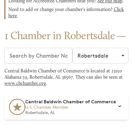
Looking for Accredited Chambers near you?
See our map
.
Need to add or change your chamber's information?
Click
here
.
1 Chamber in Robertsdale
Search chambers
Filter by city
Central Baldwin Chamber of Commerce is located at 23150
Alabama 59, Robertsdale, AL 36567. They can also be seen at
www.cbchamber.org
.
Central Baldwin Chamber of Commerce
U.S. Chamber Member
Robertsdale, AL