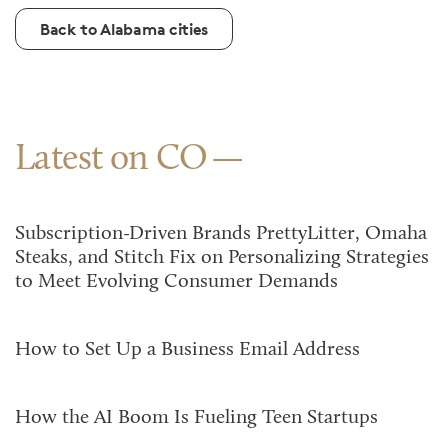
Back to Alabama cities
Latest on CO
Subscription-Driven Brands PrettyLitter, Omaha
Steaks, and Stitch Fix on Personalizing Strategies
to Meet Evolving Consumer Demands
How to Set Up a Business Email Address
How the AI Boom Is Fueling Teen Startups