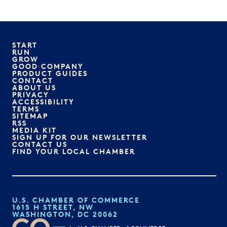
START
RUN
GROW
GOOD COMPANY
PRODUCT GUIDES
CONTACT
ABOUT US
PRIVACY
ACCESSIBILITY
TERMS
SITEMAP
RSS
MEDIA KIT
SIGN UP FOR OUR NEWSLETTER
CONTACT US
FIND YOUR LOCAL CHAMBER
U.S. CHAMBER OF COMMERCE
1615 H STREET, NW
WASHINGTON, DC 20062