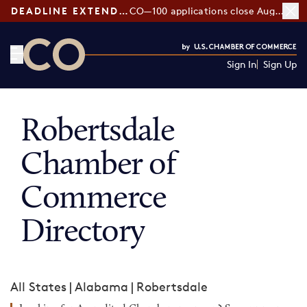
DEADLINE EXTENDED:
CO—100 applications close August 7
Sign In
Sign Up
CO— by US Chamber of Commerce
Robertsdale
Chamber of
Commerce
Directory
All States
|
Alabama
|
Robertsdale