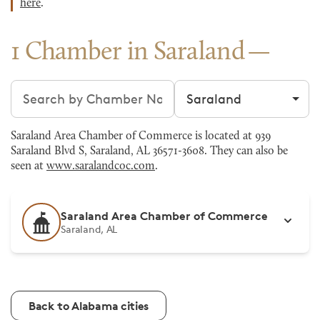
here
.
1 Chamber in Saraland
Search chambers
Filter by city
Saraland Area Chamber of Commerce is located at 939
Saraland Blvd S, Saraland, AL 36571-3608. They can also be
seen at
www.saralandcoc.com
.
Saraland Area Chamber of Commerce
Saraland, AL
Back to Alabama cities