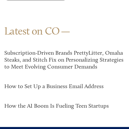
Latest on CO
Subscription-Driven Brands PrettyLitter, Omaha
Steaks, and Stitch Fix on Personalizing Strategies
to Meet Evolving Consumer Demands
How to Set Up a Business Email Address
How the AI Boom Is Fueling Teen Startups