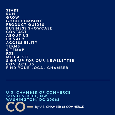
START
RUN
GROW
GOOD COMPANY
PRODUCT GUIDES
BUSINESS SHOWCASE
CONTACT
ABOUT US
PRIVACY
ACCESSIBILITY
TERMS
SITEMAP
RSS
MEDIA KIT
SIGN UP FOR OUR NEWSLETTER
CONTACT US
FIND YOUR LOCAL CHAMBER
U.S. CHAMBER OF COMMERCE
1615 H STREET, NW
WASHINGTON, DC 20062