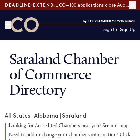
DEADLINE EXTENDED:
CO—100 applications close August 7
Sign In
Sign Up
CO— by US Chamber of Commerce
Saraland Chamber
of Commerce
Directory
All States
|
Alabama
|
Saraland
Looking for Accredited Chambers near you?
See our map
.
Need to add or change your chamber's information?
Click