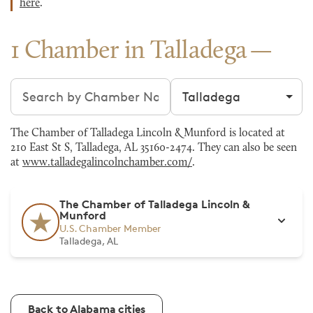
here
.
1 Chamber in Talladega
Search chambers
Filter by city
The Chamber of Talladega Lincoln & Munford is located at
210 East St S, Talladega, AL 35160-2474. They can also be seen
at
www.talladegalincolnchamber.com/
.
The Chamber of Talladega Lincoln &
Munford
U.S. Chamber Member
Talladega, AL
Back to Alabama cities