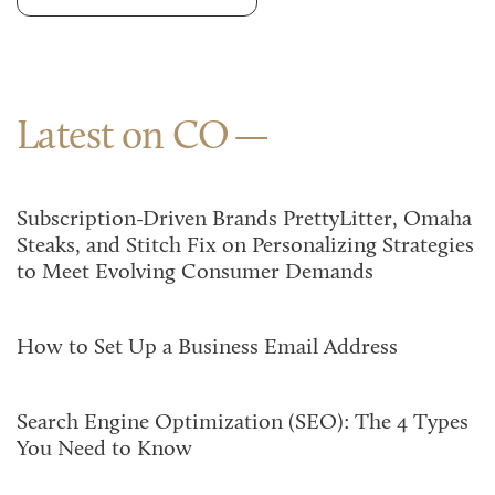
Latest on CO
Subscription-Driven Brands PrettyLitter, Omaha
Steaks, and Stitch Fix on Personalizing Strategies
to Meet Evolving Consumer Demands
How to Set Up a Business Email Address
Search Engine Optimization (SEO): The 4 Types
You Need to Know