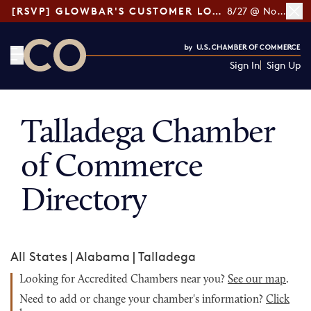
[RSVP] GLOWBAR'S CUSTOMER LOYALTY TIPS
8/27 @ Noon ET
Sign In
Sign Up
CO— by US Chamber of Commerce
Talladega Chamber
of Commerce
Directory
All States
|
Alabama
|
Talladega
Looking for Accredited Chambers near you?
See our map
.
Need to add or change your chamber's information?
Click