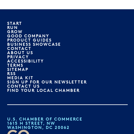
START
RUN
GROW
GOOD COMPANY
PRODUCT GUIDES
BUSINESS SHOWCASE
CONTACT
ABOUT US
PRIVACY
ACCESSIBILITY
TERMS
SITEMAP
RSS
MEDIA KIT
SIGN UP FOR OUR NEWSLETTER
CONTACT US
FIND YOUR LOCAL CHAMBER
U.S. CHAMBER OF COMMERCE
1615 H STREET, NW
WASHINGTON, DC 20062