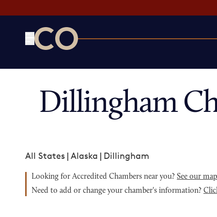
CO— by US Chamber of Commerce
Dillingham C
All States
|
Alaska
|
Dillingham
Looking for Accredited Chambers near you?
See our ma
Need to add or change your chamber's information?
Clic