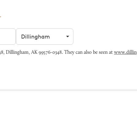
Filter by city
, Dillingham, AK 99576-0348. They can also be seen at
www.dilli