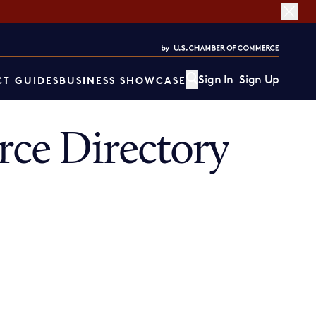
Sign In
Sign Up
T GUIDES
BUSINESS SHOWCASE
ce Directory