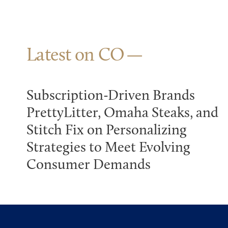
Latest on CO
Subscription-Driven Brands
PrettyLitter, Omaha Steaks, and
Stitch Fix on Personalizing
Strategies to Meet Evolving
Consumer Demands