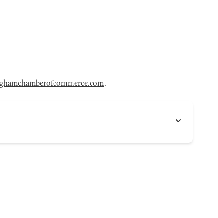
nghamchamberofcommerce.com
.