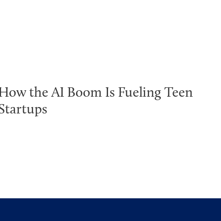
How the AI Boom Is Fueling Teen
Startups