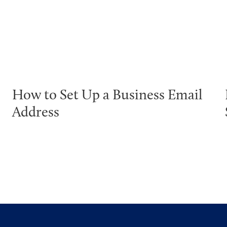
How to Set Up a Business Email
Address