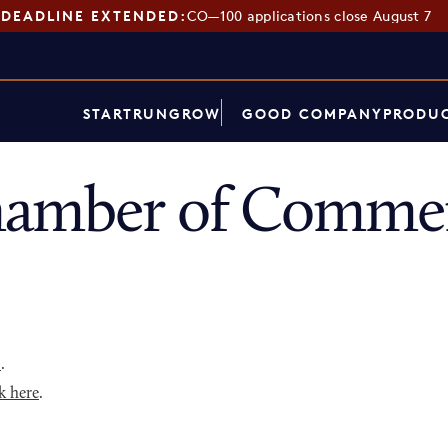
DEADLINE EXTENDED:
CO—100 applications close August 7
START
RUN
GROW
GOOD COMPANY
PRODUC
hamber of Commer
p
.
k here
.