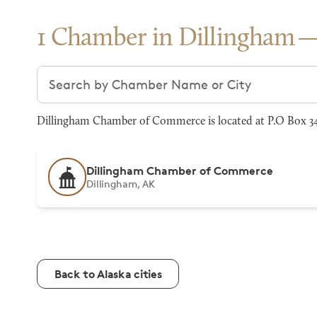
1 Chamber in Dillingham
Search chambers
Dillingham Chamber of Commerce is located at P.O Box 348
Dillingham Chamber of Commerce
Dillingham, AK
Back to Alaska cities