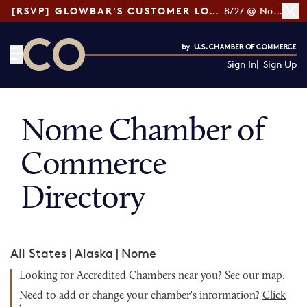
[RSVP] GLOWBAR'S CUSTOMER LOYALTY TIPS
8/27 @ Noon ET
Sign In
Sign Up
CO— by US Chamber of Commerce
Nome Chamber of
Commerce
Directory
All States
|
Alaska
|
Nome
Looking for Accredited Chambers near you?
See our map
.
Need to add or change your chamber's information?
Click