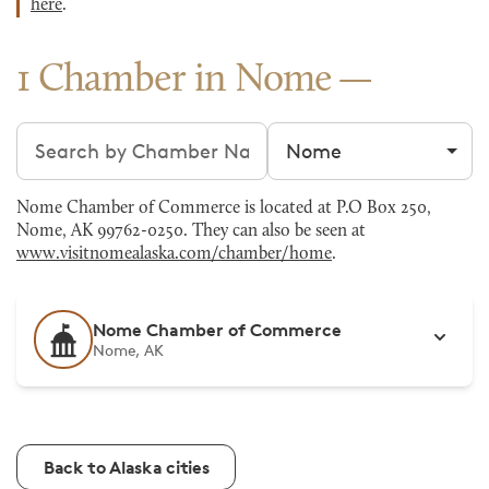
here
.
1 Chamber in Nome
Search chambers
Filter by city
Nome Chamber of Commerce is located at P.O Box 250,
Nome, AK 99762-0250. They can also be seen at
www.visitnomealaska.com/chamber/home
.
Nome Chamber of Commerce
Nome, AK
Back to Alaska cities