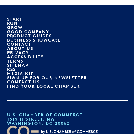
START
RUN
GROW
GOOD COMPANY
PRODUCT GUIDES
BUSINESS SHOWCASE
CONTACT
ABOUT US
PRIVACY
ACCESSIBILITY
TERMS
SITEMAP
RSS
MEDIA KIT
SIGN UP FOR OUR NEWSLETTER
CONTACT US
FIND YOUR LOCAL CHAMBER
U.S. CHAMBER OF COMMERCE
1615 H STREET, NW
WASHINGTON, DC 20062