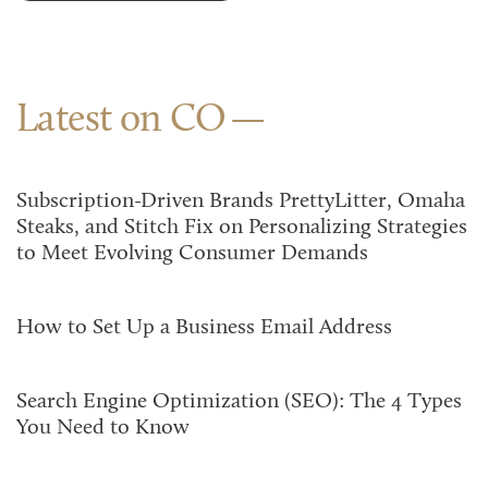
Latest on CO
Subscription-Driven Brands PrettyLitter, Omaha
Steaks, and Stitch Fix on Personalizing Strategies
to Meet Evolving Consumer Demands
How to Set Up a Business Email Address
Search Engine Optimization (SEO): The 4 Types
You Need to Know