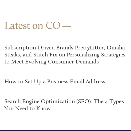
Latest on CO
Subscription-Driven Brands PrettyLitter, Omaha
Steaks, and Stitch Fix on Personalizing Strategies
to Meet Evolving Consumer Demands
How to Set Up a Business Email Address
Search Engine Optimization (SEO): The 4 Types
You Need to Know