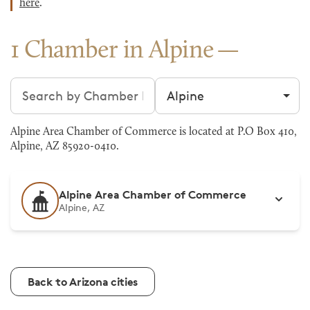
here
.
1 Chamber in Alpine
Search chambers
Filter by city
Alpine Area Chamber of Commerce is located at P.O Box 410,
Alpine, AZ 85920-0410.
Alpine Area Chamber of Commerce
Alpine, AZ
Back to Arizona cities