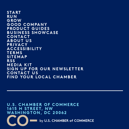
START
RUN
GROW
GOOD COMPANY
PRODUCT GUIDES
BUSINESS SHOWCASE
CONTACT
ABOUT US
PRIVACY
ACCESSIBILITY
TERMS
SITEMAP
RSS
MEDIA KIT
SIGN UP FOR OUR NEWSLETTER
CONTACT US
FIND YOUR LOCAL CHAMBER
U.S. CHAMBER OF COMMERCE
1615 H STREET, NW
WASHINGTON, DC 20062