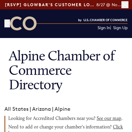
[RSVP] GLOWBAR'S CUSTOMER LOYALTY TIPS
8/27 @ Noon ET
Sign In
Sign Up
CO— by US Chamber of Commerce
Alpine Chamber of
Commerce
Directory
All States
|
Arizona
|
Alpine
Looking for Accredited Chambers near you?
See our map
.
Need to add or change your chamber's information?
Click