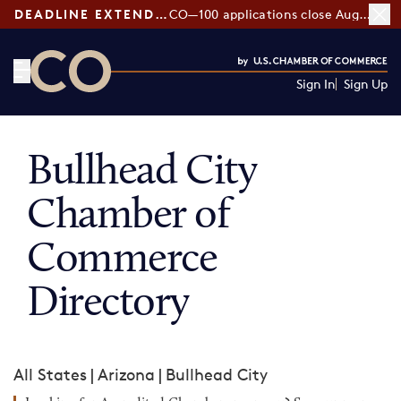
DEADLINE EXTENDED:
CO—100 applications close August 7
Sign In
Sign Up
CO— by US Chamber of Commerce
Bullhead City
Chamber of
Commerce
Directory
All States
|
Arizona
|
Bullhead City