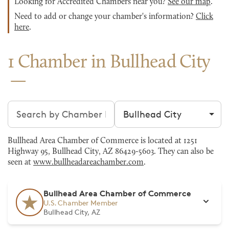
Looking for Accredited Chambers near you?
See our map
.
Need to add or change your chamber's information?
Click
here
.
1 Chamber in Bullhead City
Search chambers
Filter by city
Bullhead Area Chamber of Commerce is located at 1251
Highway 95, Bullhead City, AZ 86429-5603. They can also be
seen at
www.bullheadareachamber.com
.
Bullhead Area Chamber of Commerce
U.S. Chamber Member
Bullhead City, AZ