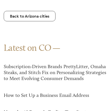
Back to Arizona cities
Latest on CO
Subscription-Driven Brands PrettyLitter, Omaha
Steaks, and Stitch Fix on Personalizing Strategies
to Meet Evolving Consumer Demands
How to Set Up a Business Email Address