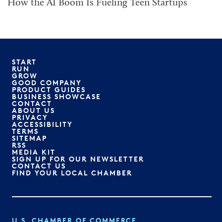
How the AI Boom Is Fueling Teen Startups
START
RUN
GROW
GOOD COMPANY
PRODUCT GUIDES
BUSINESS SHOWCASE
CONTACT
ABOUT US
PRIVACY
ACCESSIBILITY
TERMS
SITEMAP
RSS
MEDIA KIT
SIGN UP FOR OUR NEWSLETTER
CONTACT US
FIND YOUR LOCAL CHAMBER
U.S. CHAMBER OF COMMERCE