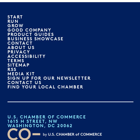
START
RUN
GROW
GOOD COMPANY
PRODUCT GUIDES
BUSINESS SHOWCASE
CONTACT
ABOUT US
PRIVACY
ACCESSIBILITY
TERMS
SITEMAP
RSS
MEDIA KIT
SIGN UP FOR OUR NEWSLETTER
CONTACT US
FIND YOUR LOCAL CHAMBER
U.S. CHAMBER OF COMMERCE
1615 H STREET, NW
WASHINGTON, DC 20062