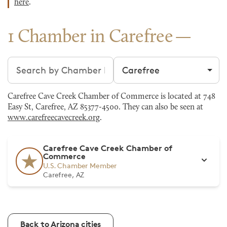
here
.
1 Chamber in Carefree
Search chambers
Filter by city
Carefree Cave Creek Chamber of Commerce is located at 748
Easy St, Carefree, AZ 85377-4500. They can also be seen at
www.carefreecavecreek.org
.
Carefree Cave Creek Chamber of
Commerce
U.S. Chamber Member
Carefree, AZ
Back to Arizona cities