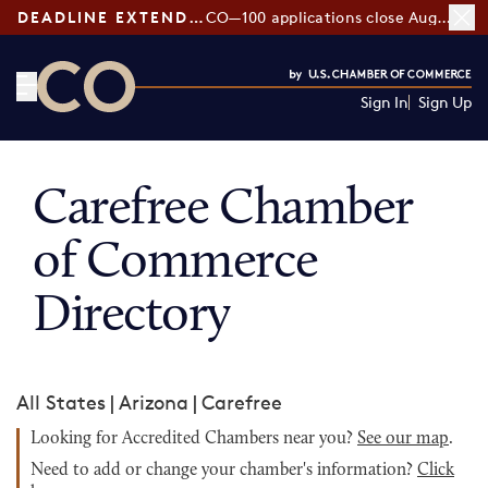
DEADLINE EXTENDED:
CO—100 applications close August 7
Sign In
Sign Up
CO— by US Chamber of Commerce
Carefree Chamber
of Commerce
Directory
All States
|
Arizona
|
Carefree
Looking for Accredited Chambers near you?
See our map
.
Need to add or change your chamber's information?
Click