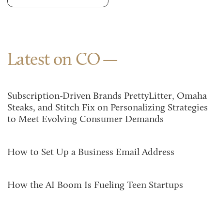
Latest on CO
Subscription-Driven Brands PrettyLitter, Omaha
Steaks, and Stitch Fix on Personalizing Strategies
to Meet Evolving Consumer Demands
How to Set Up a Business Email Address
How the AI Boom Is Fueling Teen Startups