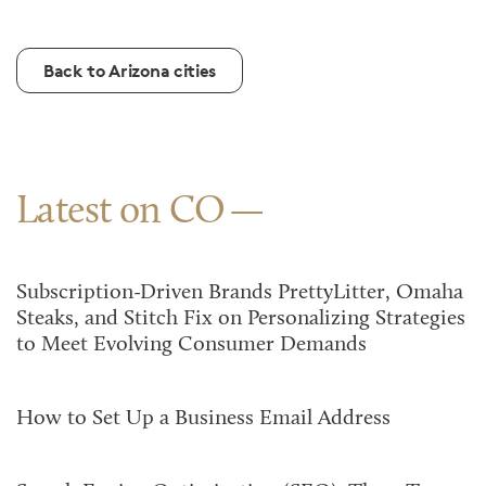
Back to Arizona cities
Latest on CO
Subscription-Driven Brands PrettyLitter, Omaha
Steaks, and Stitch Fix on Personalizing Strategies
to Meet Evolving Consumer Demands
How to Set Up a Business Email Address