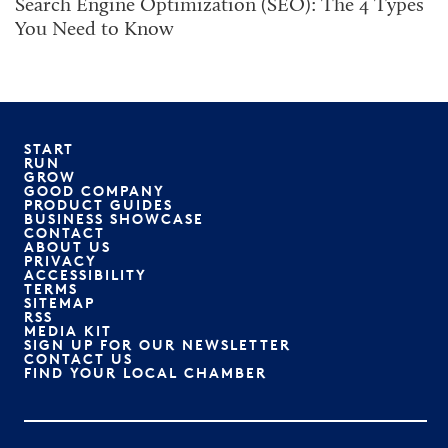
Search Engine Optimization (SEO): The 4 Types
You Need to Know
START
RUN
GROW
GOOD COMPANY
PRODUCT GUIDES
BUSINESS SHOWCASE
CONTACT
ABOUT US
PRIVACY
ACCESSIBILITY
TERMS
SITEMAP
RSS
MEDIA KIT
SIGN UP FOR OUR NEWSLETTER
CONTACT US
FIND YOUR LOCAL CHAMBER