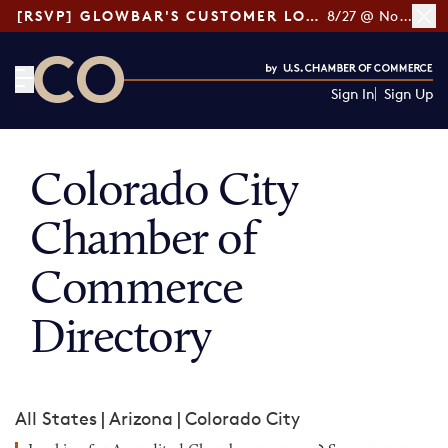
[RSVP] GLOWBAR'S CUSTOMER LOYALTY TIPS
8/27 @ Noon ET
Sign In
Sign Up
CO— by US Chamber of Commerce
Colorado City
Chamber of
Commerce
Directory
All States
|
Arizona
|
Colorado City