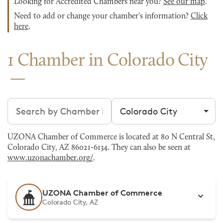
Looking for Accredited Chambers near you?
See our map
.
Need to add or change your chamber's information?
Click
here
.
1 Chamber in Colorado City
Search chambers
Filter by city
UZONA Chamber of Commerce is located at 80 N Central St,
Colorado City, AZ 86021-6134. They can also be seen at
www.uzonachamber.org/
.
UZONA Chamber of Commerce
Colorado City, AZ