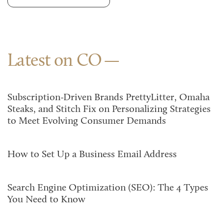
Latest on CO
Subscription-Driven Brands PrettyLitter, Omaha
Steaks, and Stitch Fix on Personalizing Strategies
to Meet Evolving Consumer Demands
How to Set Up a Business Email Address
Search Engine Optimization (SEO): The 4 Types
You Need to Know