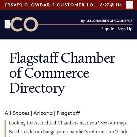
[RSVP] GLOWBAR'S CUSTOMER LOYALTY TIPS
8/27 @ Noon ET
Sign In
Sign Up
CO— by US Chamber of Commerce
Flagstaff Chamber
of Commerce
Directory
All States
|
Arizona
|
Flagstaff
Looking for Accredited Chambers near you?
See our map
.
Need to add or change your chamber's information?
Click