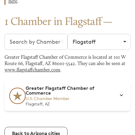
here
.
1 Chamber in Flagstaff
Search chambers
Filter by city
Greater Flagstaff Chamber of Commerce is located at 101 W
Route 66, Flagstaff, AZ 86001-5542. They can also be seen at
www.flagstaffchamber.com
.
Greater Flagstaff Chamber of
Commerce
U.S. Chamber Member
Flagstaff, AZ
Back to Arizona cities