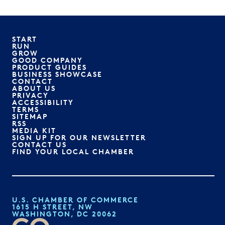
START
RUN
GROW
GOOD COMPANY
PRODUCT GUIDES
BUSINESS SHOWCASE
CONTACT
ABOUT US
PRIVACY
ACCESSIBILITY
TERMS
SITEMAP
RSS
MEDIA KIT
SIGN UP FOR OUR NEWSLETTER
CONTACT US
FIND YOUR LOCAL CHAMBER
U.S. CHAMBER OF COMMERCE
1615 H STREET, NW
WASHINGTON, DC 20062