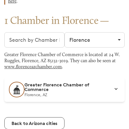
here
.
1 Chamber in Florence
Search chambers
Filter by city
Greater Florence Chamber of Commerce is located at 24 W.
Ruggles, Florence, AZ 85132-3019. They can also be seen at
www.florenceazchamber.com
.
Greater Florence Chamber of
Commerce
Florence, AZ
Back to Arizona cities