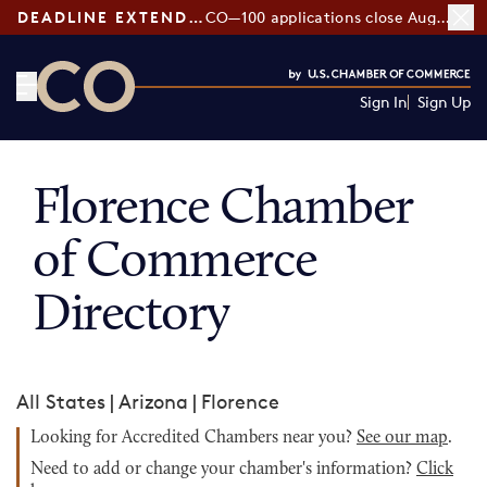
DEADLINE EXTENDED:
CO—100 applications close August 7
Sign In
Sign Up
CO— by US Chamber of Commerce
Florence Chamber
of Commerce
Directory
All States
|
Arizona
|
Florence
Looking for Accredited Chambers near you?
See our map
.
Need to add or change your chamber's information?
Click