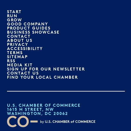
START
RUN
GROW
GOOD COMPANY
PRODUCT GUIDES
BUSINESS SHOWCASE
CONTACT
ABOUT US
PRIVACY
ACCESSIBILITY
TERMS
SITEMAP
RSS
MEDIA KIT
SIGN UP FOR OUR NEWSLETTER
CONTACT US
FIND YOUR LOCAL CHAMBER
U.S. CHAMBER OF COMMERCE
1615 H STREET, NW
WASHINGTON, DC 20062