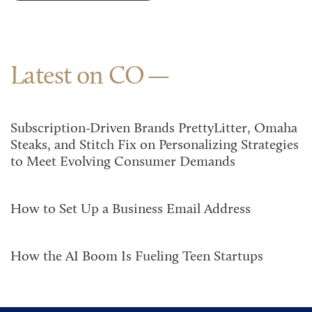
Latest on CO
Subscription-Driven Brands PrettyLitter, Omaha
Steaks, and Stitch Fix on Personalizing Strategies
to Meet Evolving Consumer Demands
How to Set Up a Business Email Address
How the AI Boom Is Fueling Teen Startups