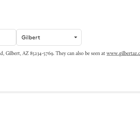
Filter by city
, Gilbert, AZ 85234-5769. They can also be seen at
www.gilbertaz