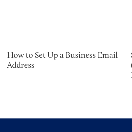
How to Set Up a Business Email
Address