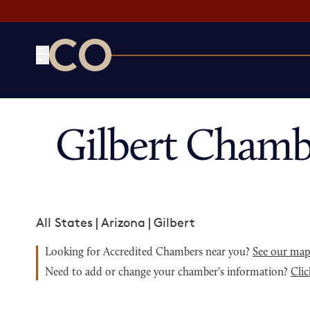
CO— by US Chamber of Commerce
Gilbert Chamb
All States
|
Arizona
|
Gilbert
Looking for Accredited Chambers near you?
See our ma
Need to add or change your chamber's information?
Clic