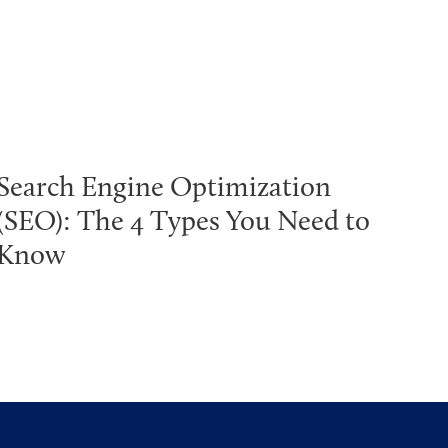
Search Engine Optimization
(SEO): The 4 Types You Need to
Know