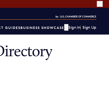
Sign In
Sign Up
T GUIDES
BUSINESS SHOWCASE
irectory