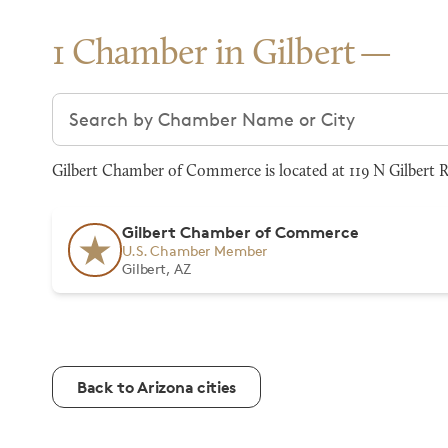
1 Chamber in Gilbert
Search chambers
Gilbert Chamber of Commerce is located at 119 N Gilbert Rd
Gilbert Chamber of Commerce
U.S. Chamber Member
Gilbert, AZ
Back to Arizona cities