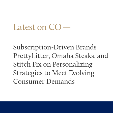
Latest on CO
Subscription-Driven Brands
PrettyLitter, Omaha Steaks, and
Stitch Fix on Personalizing
Strategies to Meet Evolving
Consumer Demands