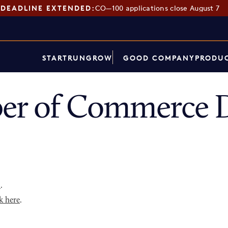
DEADLINE EXTENDED:
CO—100 applications close August 7
START
RUN
GROW
GOOD COMPANY
PRODUC
er of Commerce D
p
.
k here
.