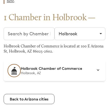
here
.
1 Chamber in Holbrook
Search chambers
Filter by city
Holbrook Chamber of Commerce is located at 100 E Arizona
St, Holbrook, AZ 86025-2602.
Holbrook Chamber of Commerce
Holbrook, AZ
Back to Arizona cities