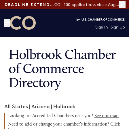
DEADLINE EXTENDED:
CO—100 applications close August 7
Sign In
Sign Up
CO— by US Chamber of Commerce
Holbrook Chamber
of Commerce
Directory
All States
|
Arizona
|
Holbrook
Looking for Accredited Chambers near you?
See our map
.
Need to add or change your chamber's information?
Click