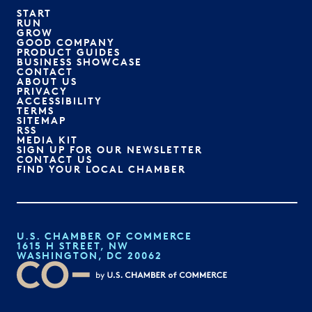
START
RUN
GROW
GOOD COMPANY
PRODUCT GUIDES
BUSINESS SHOWCASE
CONTACT
ABOUT US
PRIVACY
ACCESSIBILITY
TERMS
SITEMAP
RSS
MEDIA KIT
SIGN UP FOR OUR NEWSLETTER
CONTACT US
FIND YOUR LOCAL CHAMBER
U.S. CHAMBER OF COMMERCE
1615 H STREET, NW
WASHINGTON, DC 20062