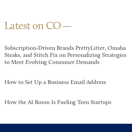
Latest on CO
Subscription-Driven Brands PrettyLitter, Omaha
Steaks, and Stitch Fix on Personalizing Strategies
to Meet Evolving Consumer Demands
How to Set Up a Business Email Address
How the AI Boom Is Fueling Teen Startups