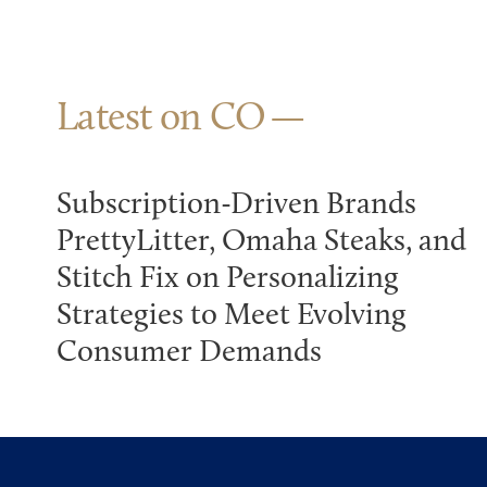
Latest on CO
Subscription-Driven Brands
PrettyLitter, Omaha Steaks, and
Stitch Fix on Personalizing
Strategies to Meet Evolving
Consumer Demands