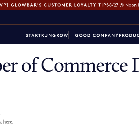
SVP] GLOWBAR'S CUSTOMER LOYALTY TIPS
8/27 @ Noon 
START
RUN
GROW
GOOD COMPANY
PRODUC
er of Commerce D
p
.
k here
.