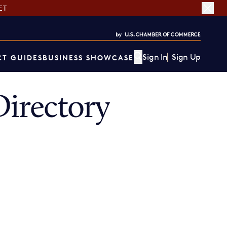
ET
Sign In
Sign Up
T GUIDES
BUSINESS SHOWCASE
irectory