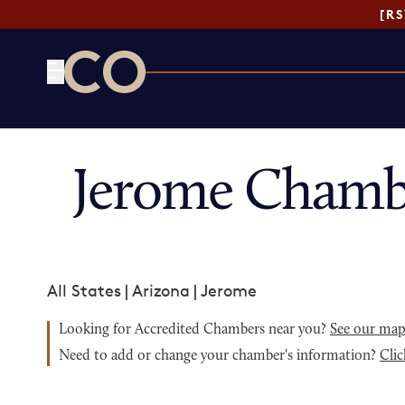
[R
CO— by US Chamber of Commerce
Jerome Chamb
All States
|
Arizona
|
Jerome
Looking for Accredited Chambers near you?
See our ma
Need to add or change your chamber's information?
Clic