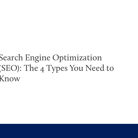
Search Engine Optimization
(SEO): The 4 Types You Need to
Know