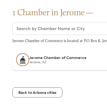
1 Chamber in Jerome
Search chambers
Jerome Chamber of Commerce is located at P.O Box K, Jero
Jerome Chamber of Commerce
Jerome, AZ
Back to Arizona cities