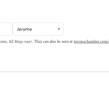
Filter by city
me, AZ 86331-0307. They can also be seen at
jeromechamber.com/