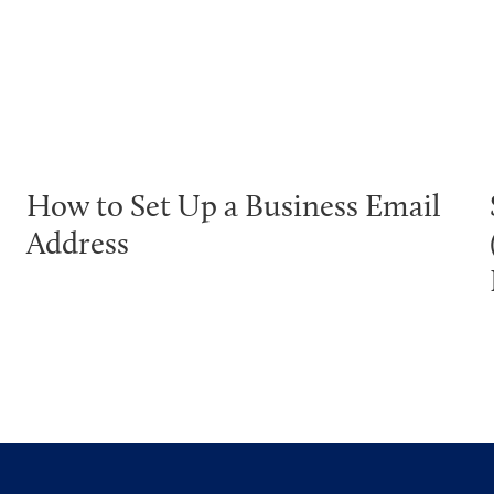
How to Set Up a Business Email
Address