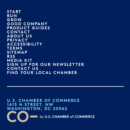
START
RUN
GROW
GOOD COMPANY
PRODUCT GUIDES
CONTACT
ABOUT US
PRIVACY
ACCESSIBILITY
TERMS
SITEMAP
RSS
MEDIA KIT
SIGN UP FOR OUR NEWSLETTER
CONTACT US
FIND YOUR LOCAL CHAMBER
U.S. CHAMBER OF COMMERCE
1615 H STREET, NW
WASHINGTON, DC 20062