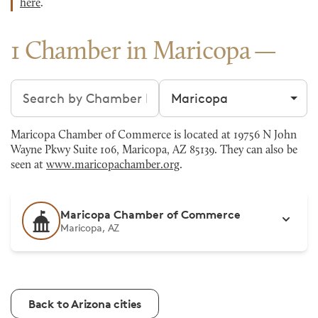
here
.
1 Chamber in Maricopa
Search chambers
Filter by city
Maricopa Chamber of Commerce is located at 19756 N John
Wayne Pkwy Suite 106, Maricopa, AZ 85139. They can also be
seen at
www.maricopachamber.org
.
Maricopa Chamber of Commerce
Maricopa, AZ
Back to Arizona cities