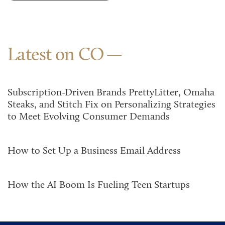
Latest on CO
Subscription-Driven Brands PrettyLitter, Omaha
Steaks, and Stitch Fix on Personalizing Strategies
to Meet Evolving Consumer Demands
How to Set Up a Business Email Address
How the AI Boom Is Fueling Teen Startups