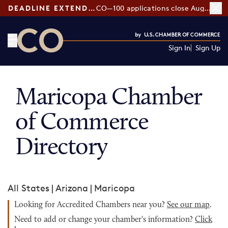
DEADLINE EXTENDED:
CO—100 applications close August 7
Sign In
Sign Up
CO— by US Chamber of Commerce
Maricopa Chamber
of Commerce
Directory
All States
|
Arizona
|
Maricopa
Looking for Accredited Chambers near you?
See our map
.
Need to add or change your chamber's information?
Click