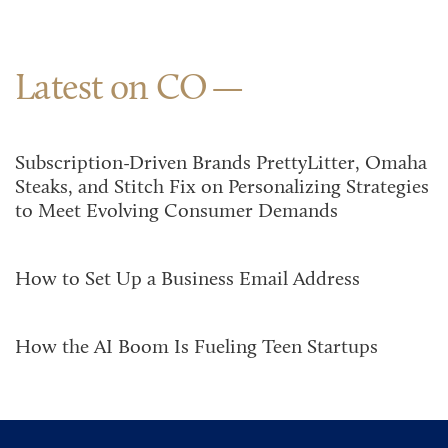
Latest on CO
Subscription-Driven Brands PrettyLitter, Omaha
Steaks, and Stitch Fix on Personalizing Strategies
to Meet Evolving Consumer Demands
How to Set Up a Business Email Address
How the AI Boom Is Fueling Teen Startups