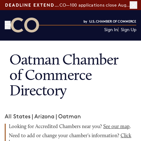
DEADLINE EXTENDED:
CO—100 applications close August 7
Sign In
Sign Up
CO— by US Chamber of Commerce
Oatman Chamber
of Commerce
Directory
All States
|
Arizona
|
Oatman
Looking for Accredited Chambers near you?
See our map
.
Need to add or change your chamber's information?
Click