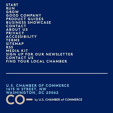
START
RUN
GROW
GOOD COMPANY
PRODUCT GUIDES
BUSINESS SHOWCASE
CONTACT
ABOUT US
PRIVACY
ACCESSIBILITY
TERMS
SITEMAP
RSS
MEDIA KIT
SIGN UP FOR OUR NEWSLETTER
CONTACT US
FIND YOUR LOCAL CHAMBER
U.S. CHAMBER OF COMMERCE
1615 H STREET, NW
WASHINGTON, DC 20062