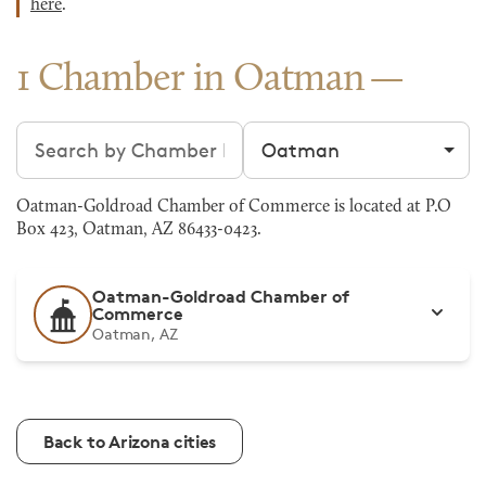
here
.
1 Chamber in Oatman
Search chambers
Filter by city
Oatman-Goldroad Chamber of Commerce is located at P.O
Box 423, Oatman, AZ 86433-0423.
Oatman-Goldroad Chamber of
Commerce
Oatman, AZ
Back to Arizona cities