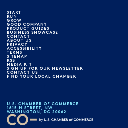
START
RUN
GROW
GOOD COMPANY
PRODUCT GUIDES
BUSINESS SHOWCASE
CONTACT
ABOUT US
PRIVACY
ACCESSIBILITY
TERMS
SITEMAP
RSS
MEDIA KIT
SIGN UP FOR OUR NEWSLETTER
CONTACT US
FIND YOUR LOCAL CHAMBER
U.S. CHAMBER OF COMMERCE
1615 H STREET, NW
WASHINGTON, DC 20062