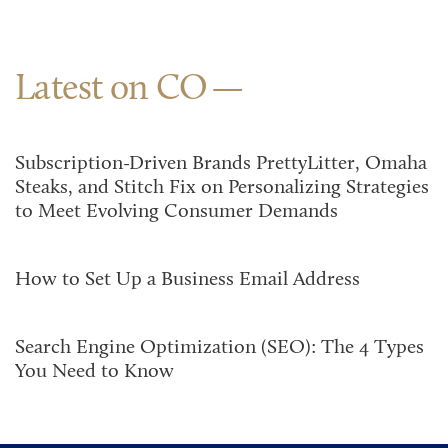
Latest on CO
Subscription-Driven Brands PrettyLitter, Omaha
Steaks, and Stitch Fix on Personalizing Strategies
to Meet Evolving Consumer Demands
How to Set Up a Business Email Address
Search Engine Optimization (SEO): The 4 Types
You Need to Know