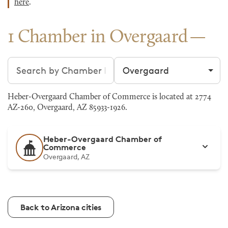
here
.
1 Chamber in Overgaard
Search chambers
Filter by city
Heber-Overgaard Chamber of Commerce is located at 2774
AZ-260, Overgaard, AZ 85933-1926.
Heber-Overgaard Chamber of
Commerce
Overgaard, AZ
Back to Arizona cities