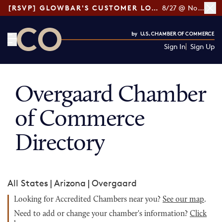
[RSVP] GLOWBAR'S CUSTOMER LOYALTY TIPS
8/27 @ Noon ET
Sign In
Sign Up
CO— by US Chamber of Commerce
Overgaard Chamber
of Commerce
Directory
All States
|
Arizona
|
Overgaard
Looking for Accredited Chambers near you?
See our map
.
Need to add or change your chamber's information?
Click