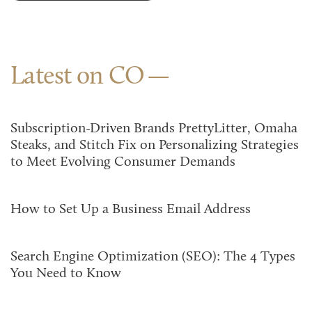
Latest on CO
Subscription-Driven Brands PrettyLitter, Omaha
Steaks, and Stitch Fix on Personalizing Strategies
to Meet Evolving Consumer Demands
How to Set Up a Business Email Address
Search Engine Optimization (SEO): The 4 Types
You Need to Know