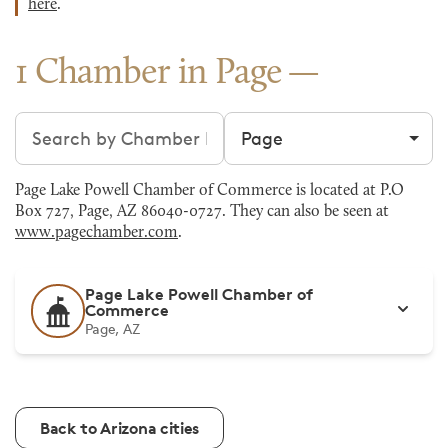
here
.
1 Chamber in Page
Search chambers
Filter by city
Page Lake Powell Chamber of Commerce is located at P.O
Box 727, Page, AZ 86040-0727. They can also be seen at
www.pagechamber.com
.
Page Lake Powell Chamber of
Commerce
Page, AZ
Back to Arizona cities