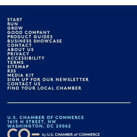
START
RUN
GROW
GOOD COMPANY
PRODUCT GUIDES
BUSINESS SHOWCASE
CONTACT
ABOUT US
PRIVACY
ACCESSIBILITY
TERMS
SITEMAP
RSS
MEDIA KIT
SIGN UP FOR OUR NEWSLETTER
CONTACT US
FIND YOUR LOCAL CHAMBER
U.S. CHAMBER OF COMMERCE
1615 H STREET, NW
WASHINGTON, DC 20062