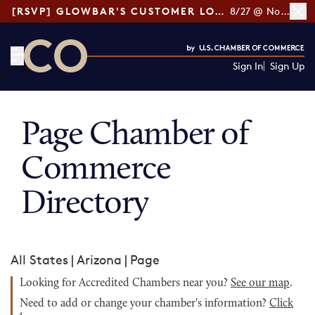
[RSVP] GLOWBAR'S CUSTOMER LOYALTY TIPS
8/27 @ Noon ET
Sign In
Sign Up
CO— by US Chamber of Commerce
Page Chamber of
Commerce
Directory
All States
|
Arizona
|
Page
Looking for Accredited Chambers near you?
See our map
.
Need to add or change your chamber's information?
Click