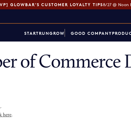
SVP] GLOWBAR'S CUSTOMER LOYALTY TIPS
8/27 @ Noon 
START
RUN
GROW
GOOD COMPANY
PRODUC
er of Commerce D
p
.
k here
.