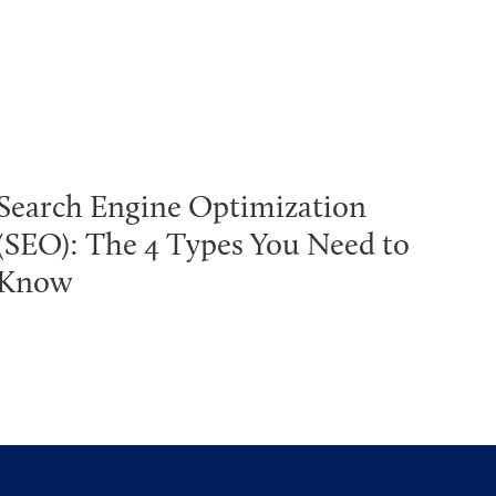
Search Engine Optimization
(SEO): The 4 Types You Need to
Know