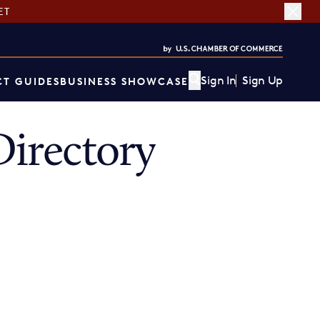
ET
Sign In
Sign Up
T GUIDES
BUSINESS SHOWCASE
irectory