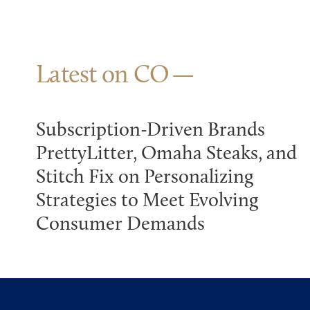
Latest on CO
Subscription-Driven Brands
PrettyLitter, Omaha Steaks, and
Stitch Fix on Personalizing
Strategies to Meet Evolving
Consumer Demands