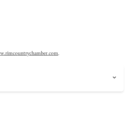
w.rimcountrychamber.com
.