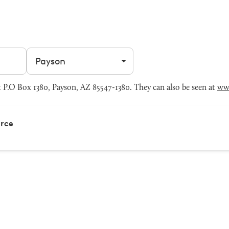
Filter by city
P.O Box 1380, Payson, AZ 85547-1380. They can also be seen at
ww
rce