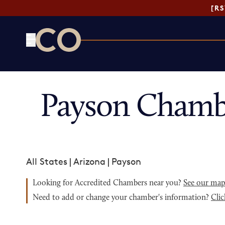
[R
CO— by US Chamber of Commerce
Payson Chamb
All States
|
Arizona
|
Payson
Looking for Accredited Chambers near you?
See our ma
Need to add or change your chamber's information?
Clic