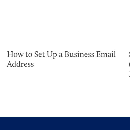
How to Set Up a Business Email
Address