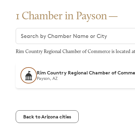
1 Chamber in Payson
Search chambers
Rim Country Regional Chamber of Commerce is located at 
Rim Country Regional Chamber of Comme
Payson, AZ
Back to Arizona cities