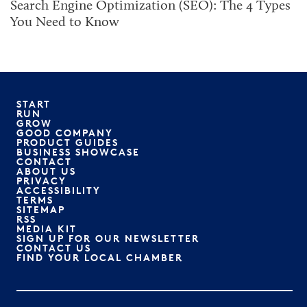
Search Engine Optimization (SEO): The 4 Types
You Need to Know
START
RUN
GROW
GOOD COMPANY
PRODUCT GUIDES
BUSINESS SHOWCASE
CONTACT
ABOUT US
PRIVACY
ACCESSIBILITY
TERMS
SITEMAP
RSS
MEDIA KIT
SIGN UP FOR OUR NEWSLETTER
CONTACT US
FIND YOUR LOCAL CHAMBER