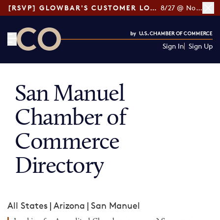
[RSVP] GLOWBAR'S CUSTOMER LOYALTY TIPS
8/27 @ Noon ET
Sign In
Sign Up
CO— by US Chamber of Commerce
San Manuel
Chamber of
Commerce
Directory
All States
|
Arizona
|
San Manuel