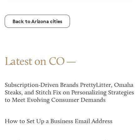
Back to Arizona cities
Latest on CO
Subscription-Driven Brands PrettyLitter, Omaha
Steaks, and Stitch Fix on Personalizing Strategies
to Meet Evolving Consumer Demands
How to Set Up a Business Email Address