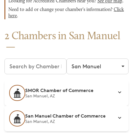
Looking for Accredited Chambers near you?
See our map
.
Need to add or change your chamber's information?
Click
here
.
2 Chambers in San Manuel
Search chambers
Filter by city
SMOR Chamber of Commerce
San Manuel, AZ
San Manuel Chamber of Commerce
San Manuel, AZ