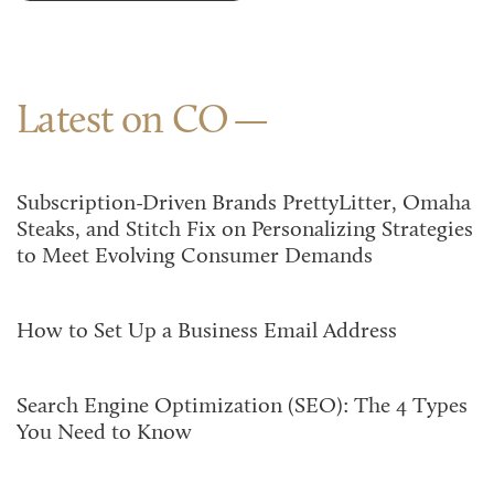
Latest on CO
Subscription-Driven Brands PrettyLitter, Omaha
Steaks, and Stitch Fix on Personalizing Strategies
to Meet Evolving Consumer Demands
How to Set Up a Business Email Address
Search Engine Optimization (SEO): The 4 Types
You Need to Know