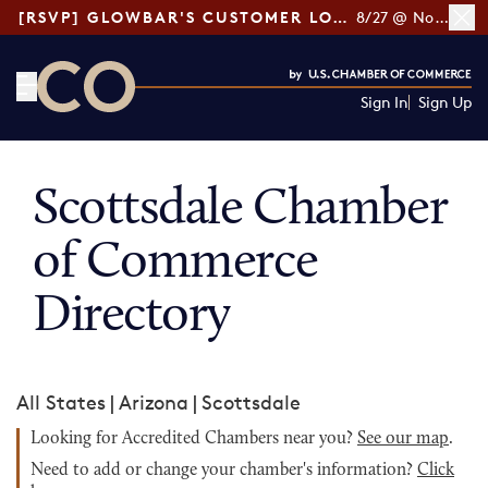
[RSVP] GLOWBAR'S CUSTOMER LOYALTY TIPS
8/27 @ Noon ET
Sign In
Sign Up
CO— by US Chamber of Commerce
Scottsdale Chamber
of Commerce
Directory
All States
|
Arizona
|
Scottsdale
Looking for Accredited Chambers near you?
See our map
.
Need to add or change your chamber's information?
Click