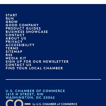
START
RUN
GROW
GOOD COMPANY
PRODUCT GUIDES
BUSINESS SHOWCASE
CONTACT
ABOUT US
PRIVACY
ACCESSIBILITY
TERMS
SITEMAP
RSS
MEDIA KIT
SIGN UP FOR OUR NEWSLETTER
CONTACT US
FIND YOUR LOCAL CHAMBER
U.S. CHAMBER OF COMMERCE
1615 H STREET, NW
WASHINGTON, DC 20062