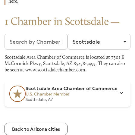
here
.
1 Chamber in Scottsdale
Search chambers
Filter by city
Scottsdale Area Chamber of Commerce is located at 7501 E
McCormick Pkwy, Scottsdale, AZ 85258-3495. They can also
be seen at
www.scottsdalechamber.com
.
Scottsdale Area Chamber of Commerce
U.S. Chamber Member
Scottsdale, AZ
Back to Arizona cities