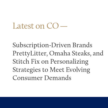
Latest on CO
Subscription-Driven Brands
PrettyLitter, Omaha Steaks, and
Stitch Fix on Personalizing
Strategies to Meet Evolving
Consumer Demands