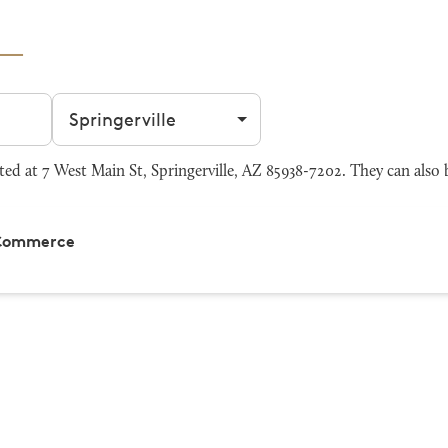
Filter by city
ed at 7 West Main St, Springerville, AZ 85938-7202. They can also 
 Commerce