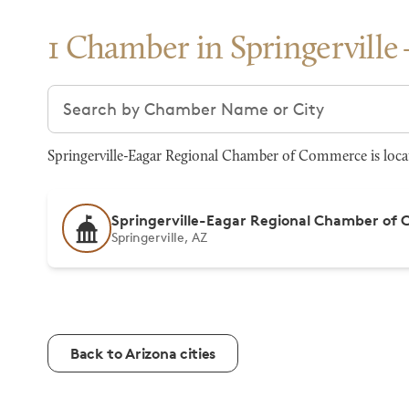
1 Chamber in Springerville
Search chambers
Springerville-Eagar Regional Chamber of Commerce is locat
Springerville-Eagar Regional Chamber of
Springerville, AZ
Back to Arizona cities