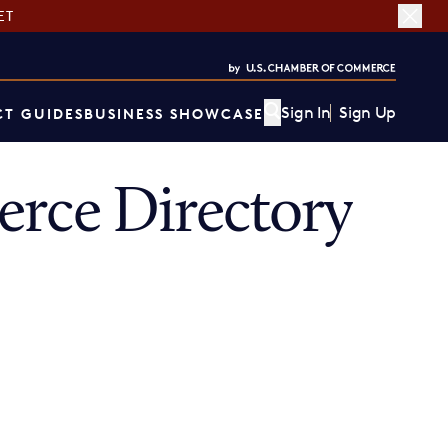
ET
Sign In
Sign Up
T GUIDES
BUSINESS SHOWCASE
rce Directory