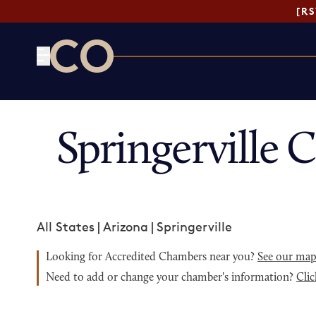
[R
CO— by US Chamber of Commerce
Springerville
All States
|
Arizona
|
Springerville
Looking for Accredited Chambers near you?
See our ma
Need to add or change your chamber's information?
Clic