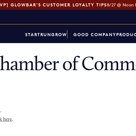
SVP] GLOWBAR'S CUSTOMER LOYALTY TIPS
8/27 @ Noon 
START
RUN
GROW
GOOD COMPANY
PRODUC
 Chamber of Comme
p
.
k here
.