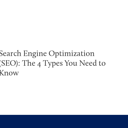
Search Engine Optimization
(SEO): The 4 Types You Need to
Know