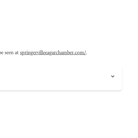
be seen at
springervilleeagarchamber.com/
.