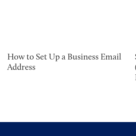
How to Set Up a Business Email
Address