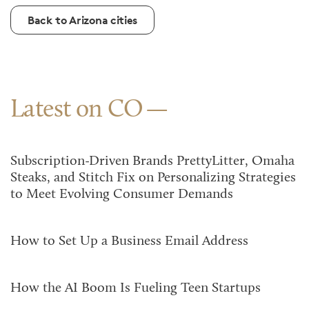
Back to Arizona cities
Latest on CO
Subscription-Driven Brands PrettyLitter, Omaha
Steaks, and Stitch Fix on Personalizing Strategies
to Meet Evolving Consumer Demands
How to Set Up a Business Email Address
How the AI Boom Is Fueling Teen Startups