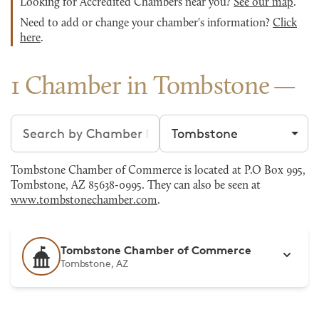
Looking for Accredited Chambers near you?
See our map
.
Need to add or change your chamber's information?
Click
here
.
1 Chamber in Tombstone
Search chambers
Filter by city
Tombstone Chamber of Commerce is located at P.O Box 995,
Tombstone, AZ 85638-0995. They can also be seen at
www.tombstonechamber.com
.
Tombstone Chamber of Commerce
Tombstone, AZ