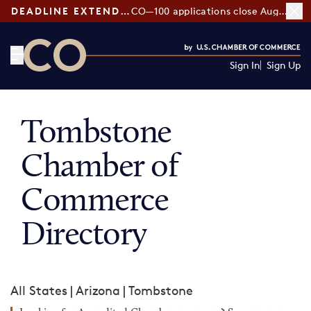
DEADLINE EXTENDED:
CO—100 applications close August 7
Sign In
Sign Up
CO— by US Chamber of Commerce
Tombstone
Chamber of
Commerce
Directory
All States
|
Arizona
|
Tombstone