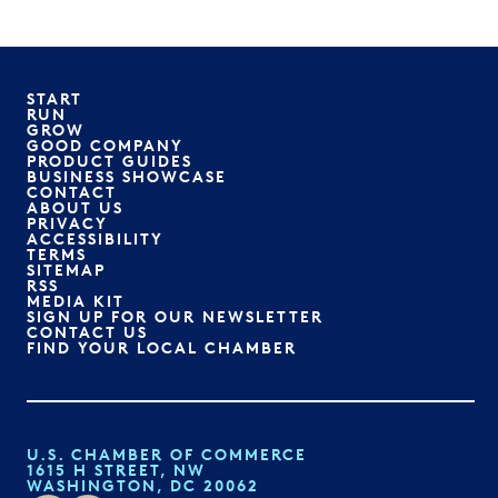
START
RUN
GROW
GOOD COMPANY
PRODUCT GUIDES
BUSINESS SHOWCASE
CONTACT
ABOUT US
PRIVACY
ACCESSIBILITY
TERMS
SITEMAP
RSS
MEDIA KIT
SIGN UP FOR OUR NEWSLETTER
CONTACT US
FIND YOUR LOCAL CHAMBER
U.S. CHAMBER OF COMMERCE
1615 H STREET, NW
WASHINGTON, DC 20062