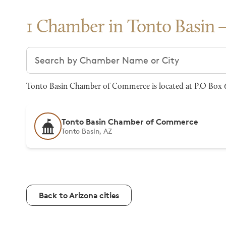
1 Chamber in Tonto Basin
Search chambers
Tonto Basin Chamber of Commerce is located at P.O Box 68
Tonto Basin Chamber of Commerce
Tonto Basin, AZ
Back to Arizona cities