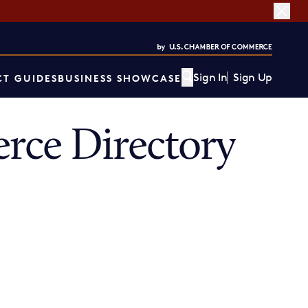
Sign In
Sign Up
T GUIDES
BUSINESS SHOWCASE
rce Directory