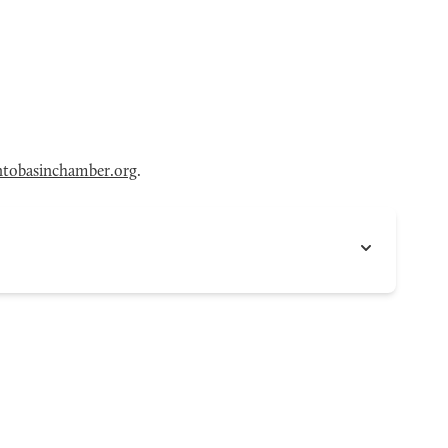
tobasinchamber.org
.