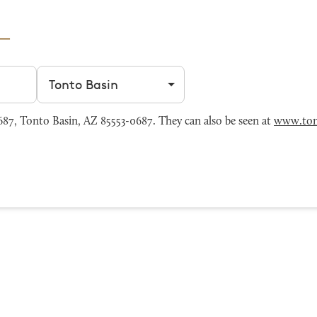
Filter by city
7, Tonto Basin, AZ 85553-0687. They can also be seen at
www.ton