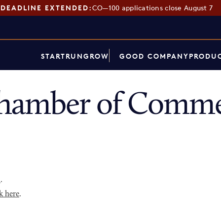
DEADLINE EXTENDED:
CO—100 applications close August 7
START
RUN
GROW
GOOD COMPANY
PRODUC
hamber of Comme
p
.
k here
.