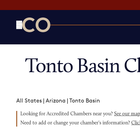
CO— by US Chamber of Commerce
Tonto Basin C
All States
|
Arizona
|
Tonto Basin
Looking for Accredited Chambers near you?
See our ma
Need to add or change your chamber's information?
Clic