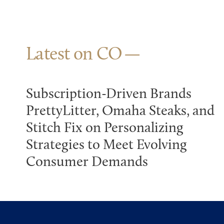
Latest on CO
Subscription-Driven Brands
PrettyLitter, Omaha Steaks, and
Stitch Fix on Personalizing
Strategies to Meet Evolving
Consumer Demands