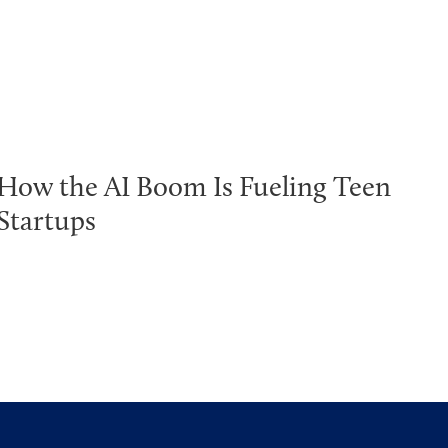
How the AI Boom Is Fueling Teen
Startups