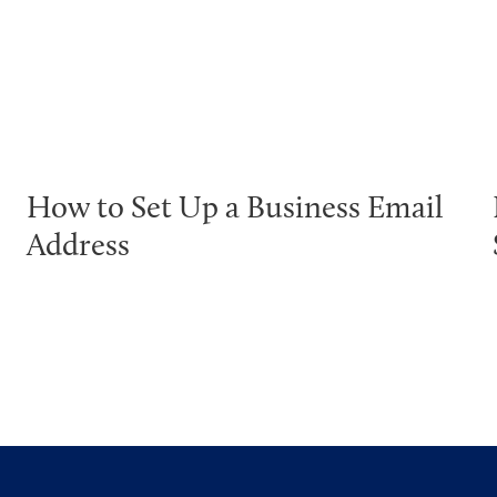
How to Set Up a Business Email
Address