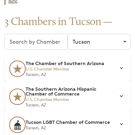
here
.
3 Chambers in Tucson
Search chambers
Filter by city
The Chamber of Southern Arizona
U.S. Chamber Member
Tucson, AZ
The Southern Arizona Hispanic
Chamber of Commerce
U.S. Chamber Member
Tucson, AZ
Tucson LGBT Chamber of Commerce
Tucson, AZ