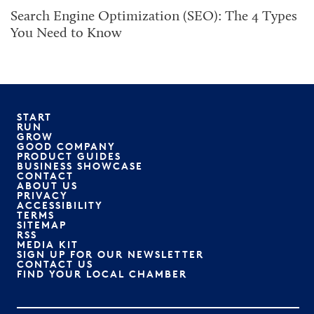
Search Engine Optimization (SEO): The 4 Types
You Need to Know
START
RUN
GROW
GOOD COMPANY
PRODUCT GUIDES
BUSINESS SHOWCASE
CONTACT
ABOUT US
PRIVACY
ACCESSIBILITY
TERMS
SITEMAP
RSS
MEDIA KIT
SIGN UP FOR OUR NEWSLETTER
CONTACT US
FIND YOUR LOCAL CHAMBER