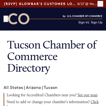
[RSVP] GLOWBAR'S CUSTOMER LOYALTY TIPS
8/27 @ Noon ET
Sign In
Sign Up
CO— by US Chamber of Commerce
Tucson Chamber of
Commerce
Directory
All States
|
Arizona
|
Tucson
Looking for Accredited Chambers near you?
See our map
.
Need to add or change your chamber's information?
Click