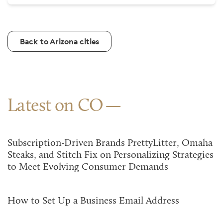
Back to Arizona cities
Latest on CO
Subscription-Driven Brands PrettyLitter, Omaha
Steaks, and Stitch Fix on Personalizing Strategies
to Meet Evolving Consumer Demands
How to Set Up a Business Email Address