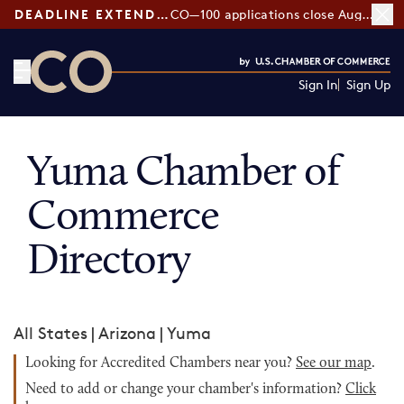
DEADLINE EXTENDED:
CO—100 applications close August 7
Sign In
Sign Up
CO— by US Chamber of Commerce
Yuma Chamber of
Commerce
Directory
All States
|
Arizona
|
Yuma
Looking for Accredited Chambers near you?
See our map
.
Need to add or change your chamber's information?
Click