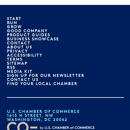
START
RUN
GROW
GOOD COMPANY
PRODUCT GUIDES
BUSINESS SHOWCASE
CONTACT
ABOUT US
PRIVACY
ACCESSIBILITY
TERMS
SITEMAP
RSS
MEDIA KIT
SIGN UP FOR OUR NEWSLETTER
CONTACT US
FIND YOUR LOCAL CHAMBER
U.S. CHAMBER OF COMMERCE
1615 H STREET, NW
WASHINGTON, DC 20062