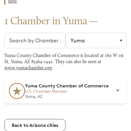
here
.
1 Chamber in Yuma
Search chambers
Filter by city
Yuma County Chamber of Commerce is located at 180 W 1st
St, Yuma, AZ 85364-1442. They can also be seen at
www.yumachamber.org
.
Yuma County Chamber of Commerce
U.S. Chamber Member
Yuma, AZ
Back to Arizona cities