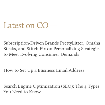
Latest on CO
Subscription-Driven Brands PrettyLitter, Omaha
Steaks, and Stitch Fix on Personalizing Strategies
to Meet Evolving Consumer Demands
How to Set Up a Business Email Address
Search Engine Optimization (SEO): The 4 Types
You Need to Know