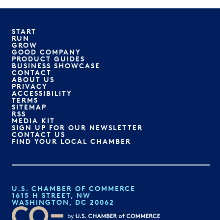
START
RUN
GROW
GOOD COMPANY
PRODUCT GUIDES
BUSINESS SHOWCASE
CONTACT
ABOUT US
PRIVACY
ACCESSIBILITY
TERMS
SITEMAP
RSS
MEDIA KIT
SIGN UP FOR OUR NEWSLETTER
CONTACT US
FIND YOUR LOCAL CHAMBER
U.S. CHAMBER OF COMMERCE
1615 H STREET, NW
WASHINGTON, DC 20062