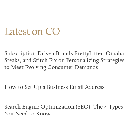
Latest on CO
Subscription-Driven Brands PrettyLitter, Omaha
Steaks, and Stitch Fix on Personalizing Strategies
to Meet Evolving Consumer Demands
How to Set Up a Business Email Address
Search Engine Optimization (SEO): The 4 Types
You Need to Know