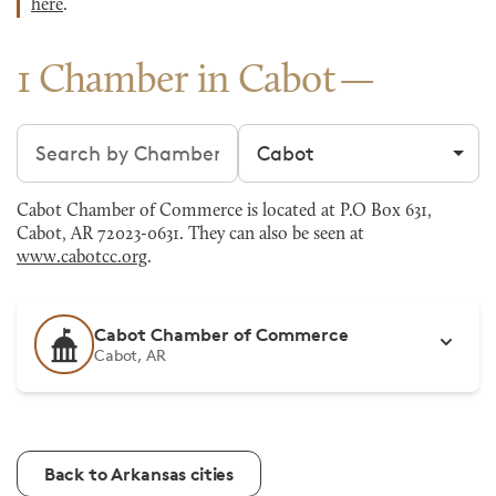
here
.
1 Chamber in Cabot
Search chambers
Filter by city
Cabot Chamber of Commerce is located at P.O Box 631,
Cabot, AR 72023-0631. They can also be seen at
www.cabotcc.org
.
Cabot Chamber of Commerce
Cabot, AR
Back to Arkansas cities