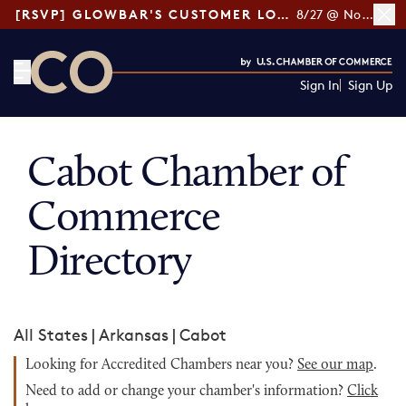
[RSVP] GLOWBAR'S CUSTOMER LOYALTY TIPS
8/27 @ Noon ET
Sign In
Sign Up
CO— by US Chamber of Commerce
Cabot Chamber of
Commerce
Directory
All States
|
Arkansas
|
Cabot
Looking for Accredited Chambers near you?
See our map
.
Need to add or change your chamber's information?
Click