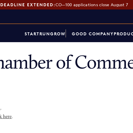
DEADLINE EXTENDED:
CO—100 applications close August 7
START
RUN
GROW
GOOD COMPANY
PRODUC
hamber of Commer
p
.
k here
.