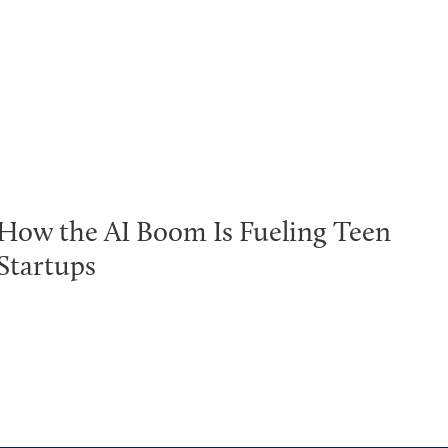
How the AI Boom Is Fueling Teen
Startups