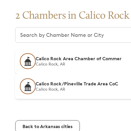
2 Chambers in Calico Rock
Search chambers
Calico Rock Area Chamber of Commer
Calico Rock, AR
Calico Rock/Pineville Trade Area CoC
Calico Rock, AR
Back to Arkansas cities