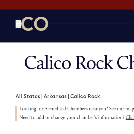
CO— by US Chamber of Commerce
Calico Rock C
All States
|
Arkansas
|
Calico Rock
Looking for Accredited Chambers near you?
See our ma
Need to add or change your chamber's information?
Clic