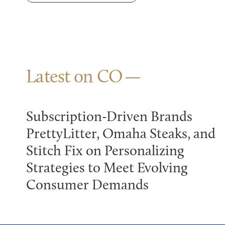
Latest on CO
Subscription-Driven Brands
PrettyLitter, Omaha Steaks, and
Stitch Fix on Personalizing
Strategies to Meet Evolving
Consumer Demands