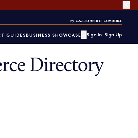
Sign In
Sign Up
T GUIDES
BUSINESS SHOWCASE
ce Directory