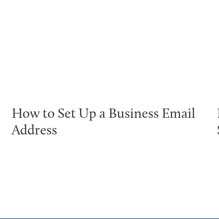
How to Set Up a Business Email
Address