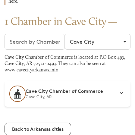
here
.
1 Chamber in Cave City
Search chambers
Filter by city
Cave City Chamber of Commerce is located at P.O Box 493,
Cave City, AR 72521-0493. They can also be seen at
www.cavecityarkansas.info
.
Cave City Chamber of Commerce
Cave City, AR
Back to Arkansas cities