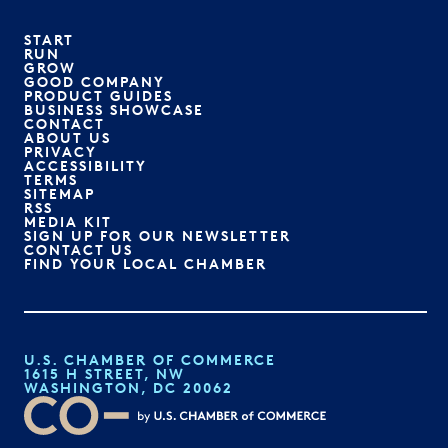
START
RUN
GROW
GOOD COMPANY
PRODUCT GUIDES
BUSINESS SHOWCASE
CONTACT
ABOUT US
PRIVACY
ACCESSIBILITY
TERMS
SITEMAP
RSS
MEDIA KIT
SIGN UP FOR OUR NEWSLETTER
CONTACT US
FIND YOUR LOCAL CHAMBER
U.S. CHAMBER OF COMMERCE
1615 H STREET, NW
WASHINGTON, DC 20062