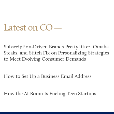
Latest on CO
Subscription-Driven Brands PrettyLitter, Omaha
Steaks, and Stitch Fix on Personalizing Strategies
to Meet Evolving Consumer Demands
How to Set Up a Business Email Address
How the AI Boom Is Fueling Teen Startups