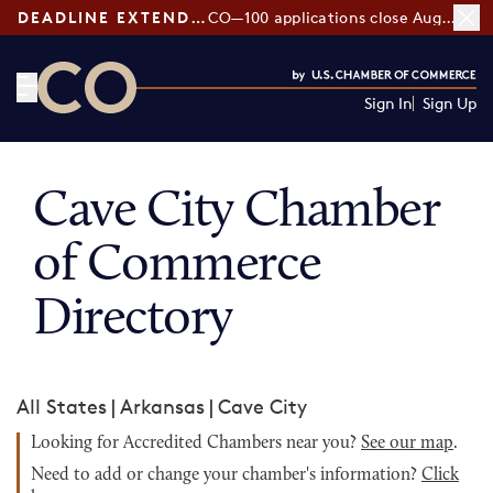
DEADLINE EXTENDED:
CO—100 applications close August 7
Sign In
Sign Up
CO— by US Chamber of Commerce
Cave City Chamber
of Commerce
Directory
All States
|
Arkansas
|
Cave City
Looking for Accredited Chambers near you?
See our map
.
Need to add or change your chamber's information?
Click